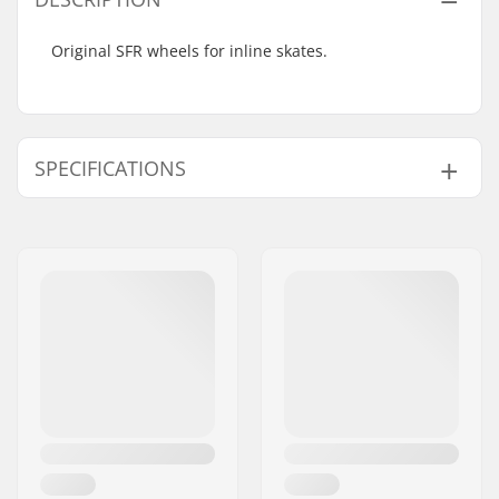
Original SFR wheels for inline skates.
SPECIFICATIONS
Wheel diameter:
72mm, 76mm
Wheel hardness:
82A
Bearings:
Not included
Wheels per pack:
4
Core material:
Nylon
Weight:
2.65oz