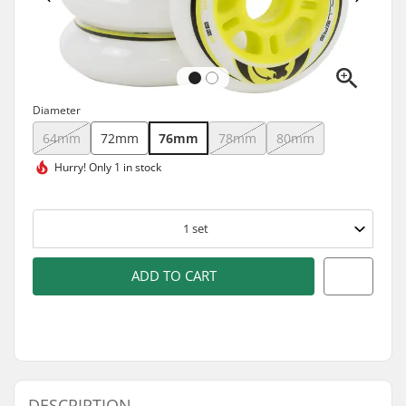
Diameter
64mm
72mm
76mm
78mm
80mm
Hurry!
Only 1 in stock
1
set
ADD TO CART
DESCRIPTION