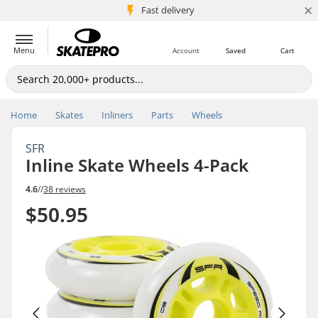
×
5M+ customers
Fast delivery
Menu
Account
Saved
Cart
Home
Skates
Inliners
Parts
Wheels
SFR
Inline Skate Wheels 4-Pack
4.6
//
38 reviews
$50.95