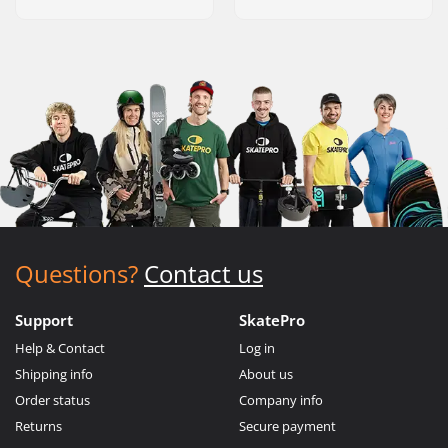
Questions?
Contact us
Support
SkatePro
Help & Contact
Log in
Shipping info
About us
Order status
Company info
Returns
Secure payment