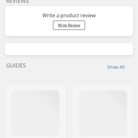
REVIEWS
Write a product review
Write Review
GUIDES
Show All