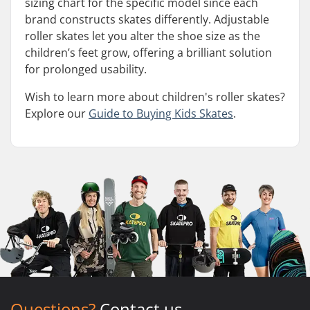
sizing chart for the specific model since each
brand constructs skates differently. Adjustable
roller skates let you alter the shoe size as the
children’s feet grow, offering a brilliant solution
for prolonged usability.
Wish to learn more about children's roller skates?
Explore our
Guide to Buying Kids Skates
.
Questions?
Contact us