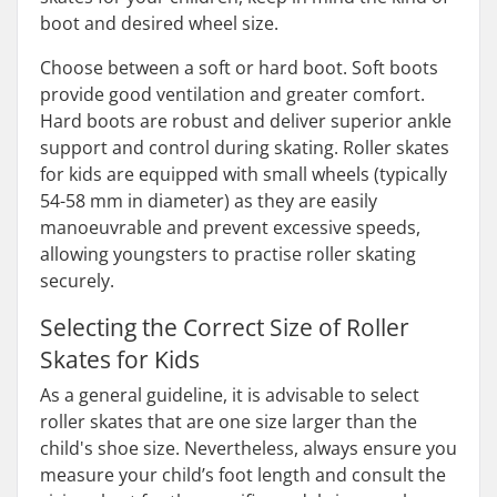
boot and desired wheel size.
Choose between a soft or hard boot. Soft boots
provide good ventilation and greater comfort.
Hard boots are robust and deliver superior ankle
support and control during skating. Roller skates
for kids are equipped with small wheels (typically
54-58 mm in diameter) as they are easily
manoeuvrable and prevent excessive speeds,
allowing youngsters to practise roller skating
securely.
Selecting the Correct Size of Roller
Skates for Kids
As a general guideline, it is advisable to select
roller skates that are one size larger than the
child's shoe size. Nevertheless, always ensure you
measure your child’s foot length and consult the