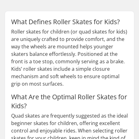
What Defines Roller Skates for Kids?
Roller skates for children (or quad skates for kids)
are uniquely crafted to provide comfort, and the
way the wheels are mounted helps younger
skaters balance effortlessly. Positioned at the
front is a toe stop, commonly serving as a brake.
Kids’ roller skates include a simple closure
mechanism and soft wheels to ensure optimal
grip on most surfaces.
What Are the Optimal Roller Skates for
Kids?
Quad skates are frequently suggested as the ideal
beginner skates for children, offering excellent
control and enjoyable rides. When selecting roller
skates for your children, keep in mind the kind of