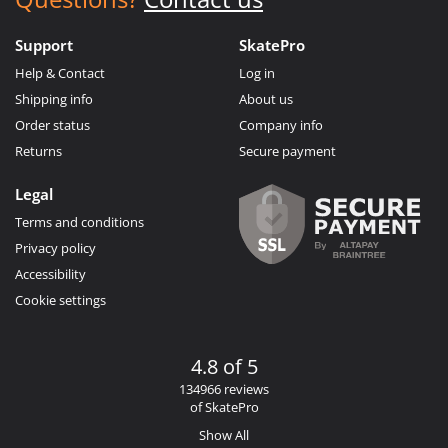
Support
SkatePro
Help & Contact
Log in
Shipping info
About us
Order status
Company info
Returns
Secure payment
Legal
Terms and conditions
Privacy policy
Accessibility
Cookie settings
4.8 of 5
134966 reviews
of SkatePro
Show All