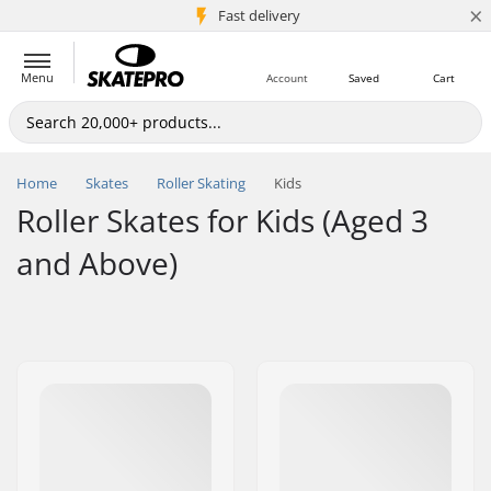
×
5M+ customers
Fast delivery
Menu
Account
Saved
Cart
Home
Skates
Roller Skating
Kids
Roller Skates for Kids (Aged 3
and Above)