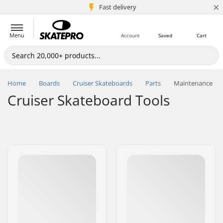
×
5M+ customers
Fast delivery
Menu
Account
Saved
Cart
Home
Boards
Cruiser Skateboards
Parts
Maintenance
Cruiser Skateboard Tools