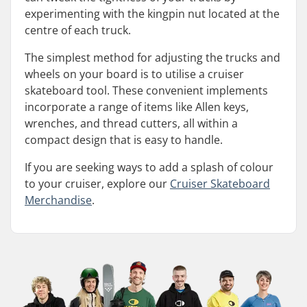
experimenting with the kingpin nut located at the
centre of each truck.
The simplest method for adjusting the trucks and
wheels on your board is to utilise a cruiser
skateboard tool. These convenient implements
incorporate a range of items like Allen keys,
wrenches, and thread cutters, all within a
compact design that is easy to handle.
If you are seeking ways to add a splash of colour
to your cruiser, explore our
Cruiser Skateboard
Merchandise
.