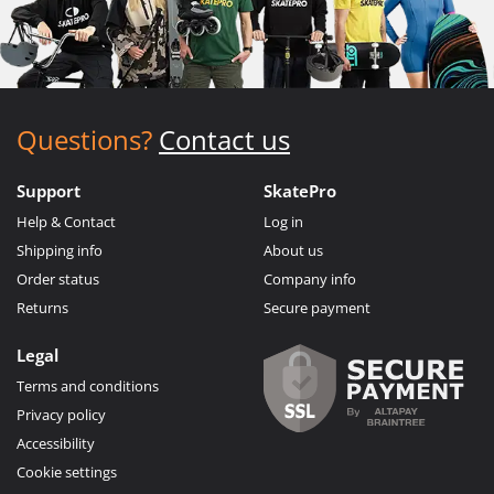
Questions?
Contact us
Support
SkatePro
Help & Contact
Log in
Shipping info
About us
Order status
Company info
Returns
Secure payment
Legal
Terms and conditions
Privacy policy
Accessibility
Cookie settings