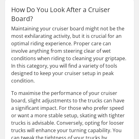
How Do You Look After a Cruiser
Board?
Maintaining your cruiser board might not be the
most exhilarating activity, but it is crucial for an
optimal riding experience. Proper care can
involve anything from steering clear of wet
conditions when riding to cleaning your griptape.
In this category, you will find a variety of tools
designed to keep your cruiser setup in peak
condition.
To maximise the performance of your cruiser
board, slight adjustments to the trucks can have
a significant impact. For those who prefer speed
or want a more stable setup, skating with tighter
trucks is advisable. Conversely, opting for looser
trucks will enhance your turning capability. You
can tweak the tightness of your trucks by