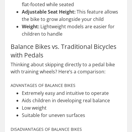
flat-footed while seated
Adjustable Seat Height:
This feature allows
the bike to grow alongside your child
Weight:
Lightweight models are easier for
children to handle
Balance Bikes vs. Traditional Bicycles
with Pedals
Thinking about skipping directly to a pedal bike
with training wheels? Here’s a comparison:
ADVANTAGES OF BALANCE BIKES
Extremely easy and intuitive to operate
Aids children in developing real balance
Low weight
Suitable for uneven surfaces
DISADVANTAGES OF BALANCE BIKES