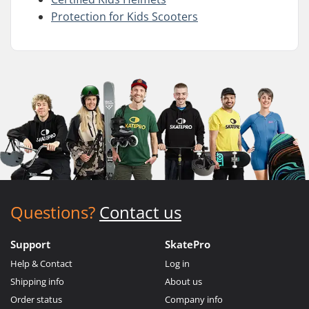
Protection for Kids Scooters
Questions?
Contact us
Support
SkatePro
Help & Contact
Log in
Shipping info
About us
Order status
Company info