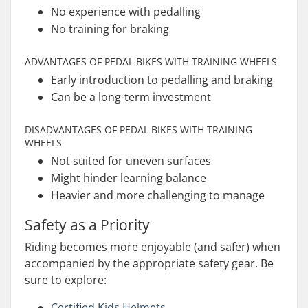
No experience with pedalling
No training for braking
ADVANTAGES OF PEDAL BIKES WITH TRAINING WHEELS
Early introduction to pedalling and braking
Can be a long-term investment
DISADVANTAGES OF PEDAL BIKES WITH TRAINING
WHEELS
Not suited for uneven surfaces
Might hinder learning balance
Heavier and more challenging to manage
Safety as a Priority
Riding becomes more enjoyable (and safer) when
accompanied by the appropriate safety gear. Be
sure to explore:
Certified Kids Helmets