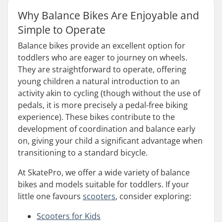
Why Balance Bikes Are Enjoyable and
Simple to Operate
Balance bikes provide an excellent option for
toddlers who are eager to journey on wheels.
They are straightforward to operate, offering
young children a natural introduction to an
activity akin to cycling (though without the use of
pedals, it is more precisely a pedal-free biking
experience). These bikes contribute to the
development of coordination and balance early
on, giving your child a significant advantage when
transitioning to a standard bicycle.
At SkatePro, we offer a wide variety of balance
bikes and models suitable for toddlers. If your
little one favours
scooters
, consider exploring:
Scooters for Kids