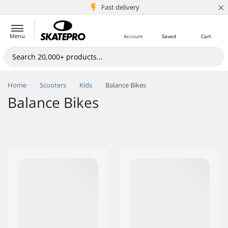
×
5M+ customers
Fast delivery
Menu
Account
Saved
Cart
Home
Scooters
Kids
Balance Bikes
Balance Bikes