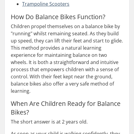
Trampoline Scooters
How Do Balance Bikes Function?
Children propel themselves on a balance bike by
"running" whilst remaining seated. As they build
up speed, they can lift their feet and start to glide.
This method provides a natural learning
experience for maintaining balance on two
wheels. It is both a straightforward and intuitive
process that empowers children with a sense of
control. With their feet kept near the ground,
balance bikes also offer a very safe method of
learning.
When Are Children Ready for Balance
Bikes?
The short answer is at 2 years old.
As soon as your child is walking confidently, they