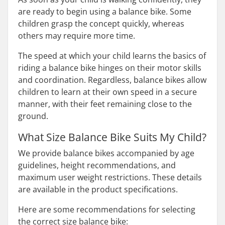
are ready to begin using a balance bike. Some
children grasp the concept quickly, whereas
others may require more time.
The speed at which your child learns the basics of
riding a balance bike hinges on their motor skills
and coordination. Regardless, balance bikes allow
children to learn at their own speed in a secure
manner, with their feet remaining close to the
ground.
What Size Balance Bike Suits My Child?
We provide balance bikes accompanied by age
guidelines, height recommendations, and
maximum user weight restrictions. These details
are available in the product specifications.
Here are some recommendations for selecting
the correct size balance bike: