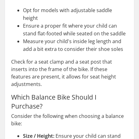
Opt for models with adjustable saddle
height
Ensure a proper fit where your child can
stand flat-footed while seated on the saddle
Measure your child's inside leg length and
add a bit extra to consider their shoe soles
Check for a seat clamp and a seat post that
inserts into the frame of the bike. If these
features are present, it allows for seat height
adjustments.
Which Balance Bike Should I
Purchase?
Consider the following when choosing a balance
bike:
Size / Height:
Ensure your child can stand