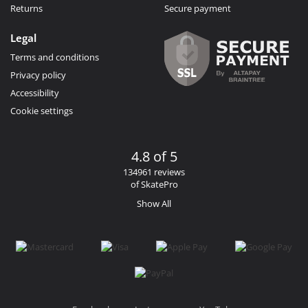
Returns
Secure payment
Legal
Terms and conditions
Privacy policy
Accessibility
Cookie settings
4.8 of 5
134961 reviews
of SkatePro
Show All