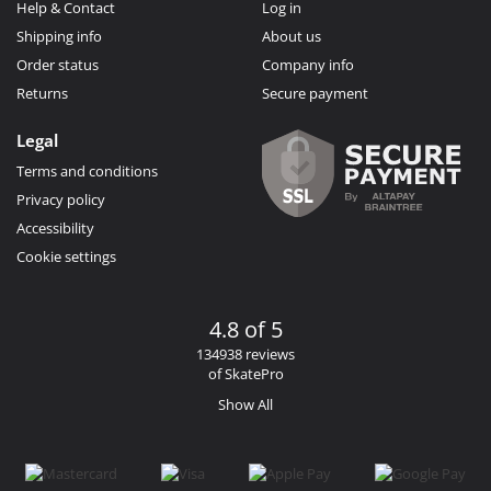
Help & Contact
Log in
Shipping info
About us
Order status
Company info
Returns
Secure payment
Legal
Terms and conditions
Privacy policy
Accessibility
Cookie settings
4.8 of 5
134938 reviews
of SkatePro
Show All