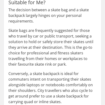
Suitable for Me?
The decision between a skate bag and a skate
backpack largely hinges on your personal
requirements.
Skate bags are frequently suggested for those
who travel by car or public transport, seeking a
solution to hold or safely store their skates until
they arrive at their destination. This is the go-to
choice for professional and fitness skaters
travelling from their homes or workplaces to
their favourite skate rink or park.
Conversely, a skate backpack is ideal for
commuters intent on transporting their skates
alongside laptops or notebooks comfortably on
their shoulders. City travellers who also cycle to
get around prefer to use a skate backpack for
carrying quad or inline skates.