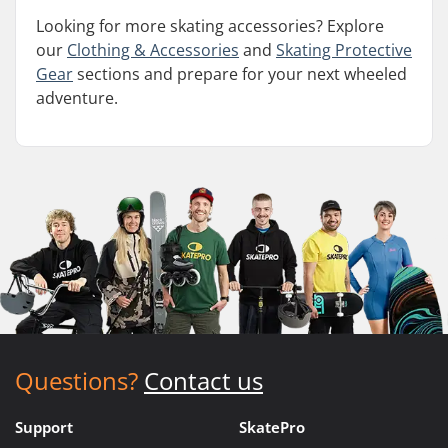
Looking for more skating accessories? Explore
our
Clothing & Accessories
and
Skating Protective
Gear
sections and prepare for your next wheeled
adventure.
Questions?
Contact us
Support
SkatePro