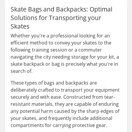
Skate Bags and Backpacks: Optimal
Solutions for Transporting your
Skates
Whether you're a professional looking for an
efficient method to convey your skates to the
following training session or a commuter
navigating the city needing storage for your kit, a
skate backpack or bag is precisely what you're in
search of.
These types of bags and backpacks are
deliberately crafted to transport your equipment
securely and with ease. Constructed from tear-
resistant materials, they are capable of enduring
any potential harm caused by the sharp edges of
your skates, and frequently include additional
compartments for carrying protective gear.