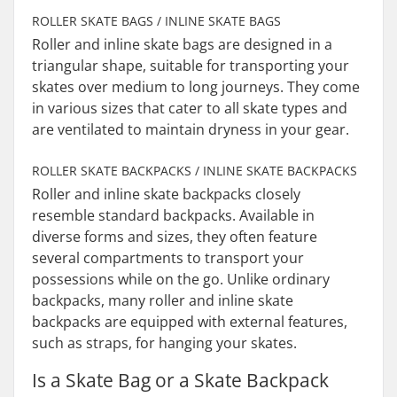
ROLLER SKATE BAGS / INLINE SKATE BAGS
Roller and inline skate bags are designed in a
triangular shape, suitable for transporting your
skates over medium to long journeys. They come
in various sizes that cater to all skate types and
are ventilated to maintain dryness in your gear.
ROLLER SKATE BACKPACKS / INLINE SKATE BACKPACKS
Roller and inline skate backpacks closely
resemble standard backpacks. Available in
diverse forms and sizes, they often feature
several compartments to transport your
possessions while on the go. Unlike ordinary
backpacks, many roller and inline skate
backpacks are equipped with external features,
such as straps, for hanging your skates.
Is a Skate Bag or a Skate Backpack