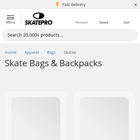
×
5M+ customers
Fast delivery
Menu
Account
Saved
Cart
Home
Apparel
Bags
Skates
Skate Bags & Backpacks