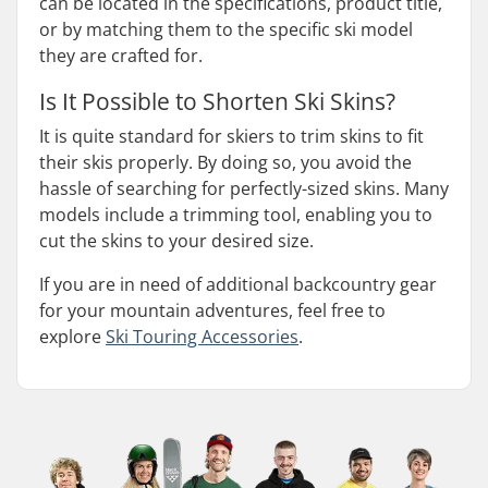
can be located in the specifications, product title,
or by matching them to the specific ski model
they are crafted for.
Is It Possible to Shorten Ski Skins?
It is quite standard for skiers to trim skins to fit
their skis properly. By doing so, you avoid the
hassle of searching for perfectly-sized skins. Many
models include a trimming tool, enabling you to
cut the skins to your desired size.
If you are in need of additional backcountry gear
for your mountain adventures, feel free to
explore
Ski Touring Accessories
.