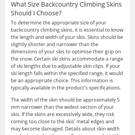
What Size Backcountry Climbing Skins
Should I Choose?
To determine the appropriate size of your
backcountry climbing skins, it is essential to know
the length and width of your skis. Skins should be
slightly shorter and narrower than the
dimensions of your skis to optimise their grip on
the snow. Certain ski skins accommodate a range
of ski lengths due to adjustable skin clips. If your
ski length falls within the specified range, it would
be an appropriate choice. This information is
typically available in the product's specifications.
The width of the skin should be approximately 5
mm narrower than the widest section of your
skis. If the skins are excessively wide, they risk
coming too close to the skis' metal edges and
may become damaged. Details about skin width