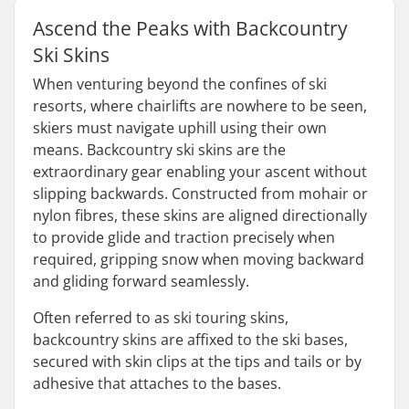
Ascend the Peaks with Backcountry
Ski Skins
When venturing beyond the confines of ski
resorts, where chairlifts are nowhere to be seen,
skiers must navigate uphill using their own
means. Backcountry ski skins are the
extraordinary gear enabling your ascent without
slipping backwards. Constructed from mohair or
nylon fibres, these skins are aligned directionally
to provide glide and traction precisely when
required, gripping snow when moving backward
and gliding forward seamlessly.
Often referred to as ski touring skins,
backcountry skins are affixed to the ski bases,
secured with skin clips at the tips and tails or by
adhesive that attaches to the bases.