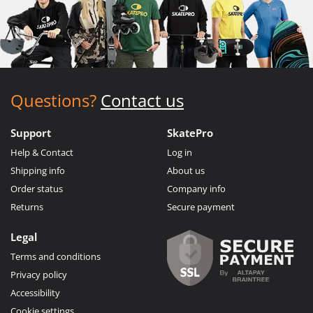
Questions?
Contact us
Support
SkatePro
Help & Contact
Log in
Shipping info
About us
Order status
Company info
Returns
Secure payment
Legal
Terms and conditions
Privacy policy
Accessibility
Cookie settings