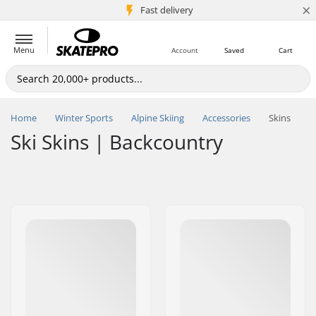
×
5M+ customers
Fast delivery
Menu
Account
Saved
Cart
Home
Winter Sports
Alpine Skiing
Accessories
Skins
Ski Skins | Backcountry