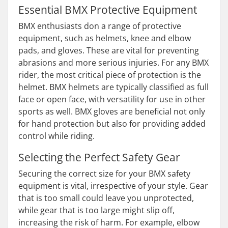
Essential BMX Protective Equipment
BMX enthusiasts don a range of protective
equipment, such as helmets, knee and elbow
pads, and gloves. These are vital for preventing
abrasions and more serious injuries. For any BMX
rider, the most critical piece of protection is the
helmet. BMX helmets are typically classified as full
face or open face, with versatility for use in other
sports as well. BMX gloves are beneficial not only
for hand protection but also for providing added
control while riding.
Selecting the Perfect Safety Gear
Securing the correct size for your BMX safety
equipment is vital, irrespective of your style. Gear
that is too small could leave you unprotected,
while gear that is too large might slip off,
increasing the risk of harm. For example, elbow