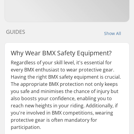
GUIDES
Show All
Why Wear BMX Safety Equipment?
Regardless of your skill level, it's essential for
every BMX enthusiast to wear protective gear.
Having the right BMX safety equipment is crucial.
The appropriate BMX protection not only keeps
you safe and minimises the chance of injury but
also boosts your confidence, enabling you to
reach new heights in your riding. Additionally, if
you're involved in BMX competitions, wearing
protective gear is often mandatory for
participation.