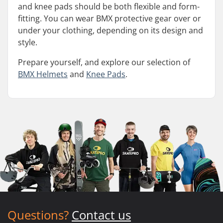
and knee pads should be both flexible and form-
fitting. You can wear BMX protective gear over or
under your clothing, depending on its design and
style.
Prepare yourself, and explore our selection of
BMX Helmets
and
Knee Pads
.
Questions?
Contact us