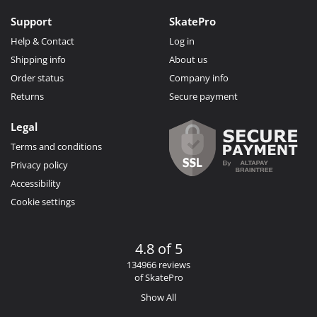
Support
SkatePro
Help & Contact
Log in
Shipping info
About us
Order status
Company info
Returns
Secure payment
Legal
Terms and conditions
Privacy policy
Accessibility
Cookie settings
4.8 of 5
134966 reviews
of SkatePro
Show All