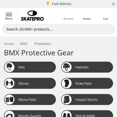
×
5M+ customers
Fast delivery
Menu
Account
Saved
Cart
Home
BMX
Protection
BMX Protective Gear
Kids
Helmets
Gloves
Knee Pads
Elbow Pads
Impact Shorts
Mouth Guards
Shin & Ankle