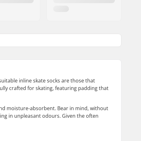
uitable inline skate socks are those that
ly crafted for skating, featuring padding that
 and moisture-absorbent. Bear in mind, without
lting in unpleasant odours. Given the often