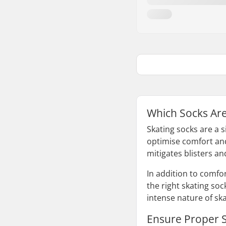
Which Socks Are 
Skating socks are a 
optimise comfort and
mitigates blisters a
In addition to comfo
the right skating soc
intense nature of ska
Ensure Proper S