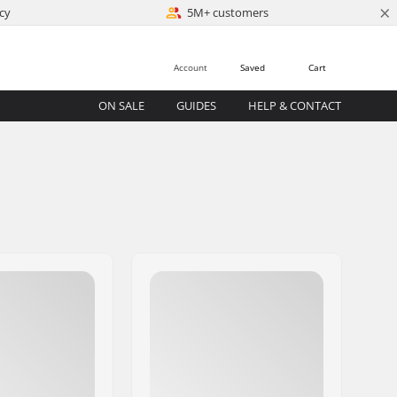
×
cy
5M+ customers
Account
Saved
Cart
ON SALE
GUIDES
HELP & CONTACT