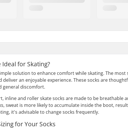
Ideal for Skating?
simple solution to enhance comfort while skating. The most s
 deliver an enjoyable experience. These socks are thoughtful
nd general discomfort.
rt, inline and roller skate socks are made to be breathable
ks, sweat is more likely to accumulate inside the boot, resu
ting, it's advisable to change socks frequently.
izing for Your Socks