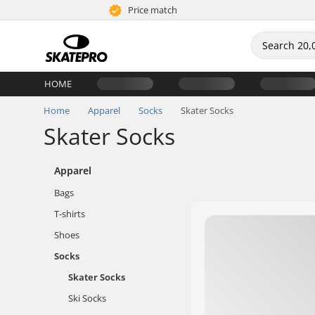
Price match
HOME
Home
Apparel
Socks
Skater Socks
Skater Socks
Apparel
Bags
T-shirts
Shoes
Socks
Skater Socks
Ski Socks