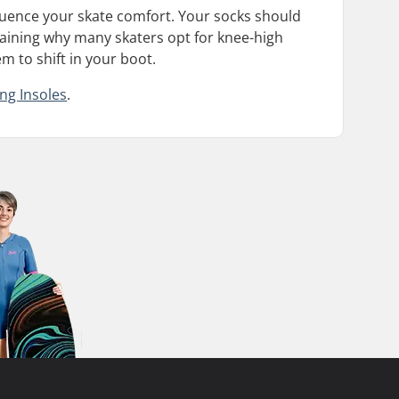
nfluence your skate comfort. Your socks should
plaining why many skaters opt for knee-high
em to shift in your boot.
ing Insoles
.