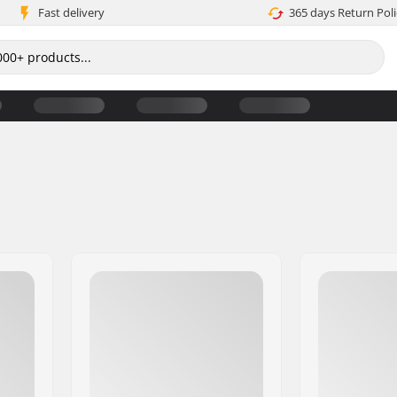
Fast delivery
365 days Return Poli