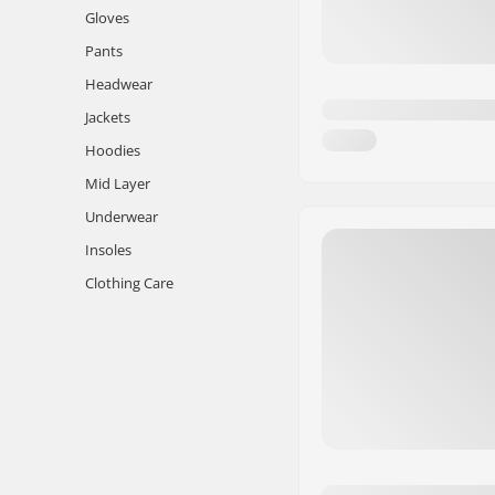
Gloves
Pants
Headwear
Jackets
Hoodies
Mid Layer
Underwear
Insoles
Clothing Care