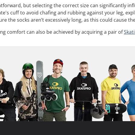
tforward, but selecting the correct size can significantly i
te's cuff to avoid chafing and rubbing against your leg, ex
ure the socks aren’t excessively long, as this could cause th
ng comfort can also be achieved by acquiring a pair of
Skat