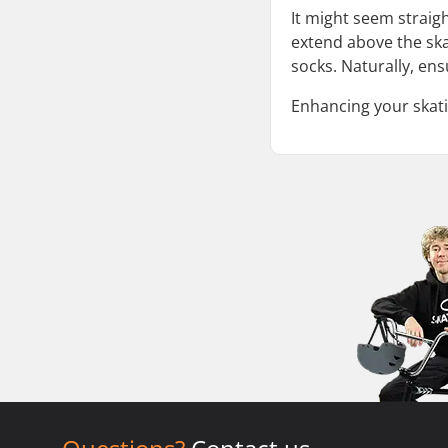
It might seem straigh
extend above the ska
socks. Naturally, ens
Enhancing your skati