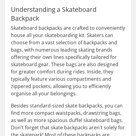
Understanding a Skateboard
Backpack
Skateboard backpacks are crafted to conveniently
house all your skateboarding kit. Skaters can
choose from a vast selection of backpacks and
bags, with numerous leading skating brands
offering their own lines specifically tailored for
skateboard gear. These bags are also designed
for greater comfort during rides. Inside, they
typically feature various compartments and
zippered pockets, allowing you to efficiently
organise all your belongings.
Besides standard-sized skate backpacks, you can
find more compact waistpacks, drawstring bags,
as well as more spacious duffel skateboard bags.
Don't forget that skate backpacks aren't solely for
the skatepark! Most of these backpacks are