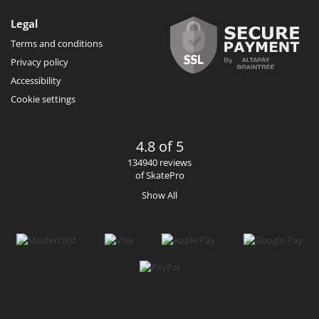
Legal
Terms and conditions
Privacy policy
Accessibility
Cookie settings
4.8 of 5
134940 reviews
of SkatePro
Show All
Facebook
Instagram
YouTube