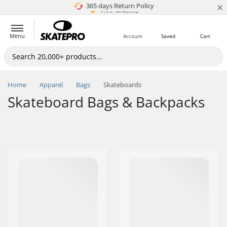
×
5M+ customers
365 days Return Policy
Price match
Fast delivery
Menu
Account
Saved
Cart
Home
Apparel
Bags
Skateboards
Skateboard Bags & Backpacks