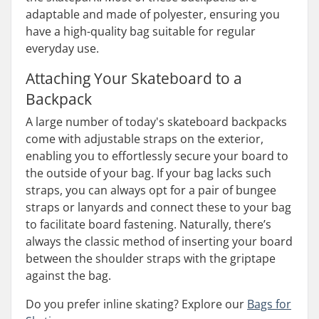
adaptable and made of polyester, ensuring you
have a high-quality bag suitable for regular
everyday use.
Attaching Your Skateboard to a
Backpack
A large number of today's skateboard backpacks
come with adjustable straps on the exterior,
enabling you to effortlessly secure your board to
the outside of your bag. If your bag lacks such
straps, you can always opt for a pair of bungee
straps or lanyards and connect these to your bag
to facilitate board fastening. Naturally, there’s
always the classic method of inserting your board
between the shoulder straps with the griptape
against the bag.
Do you prefer inline skating? Explore our
Bags for