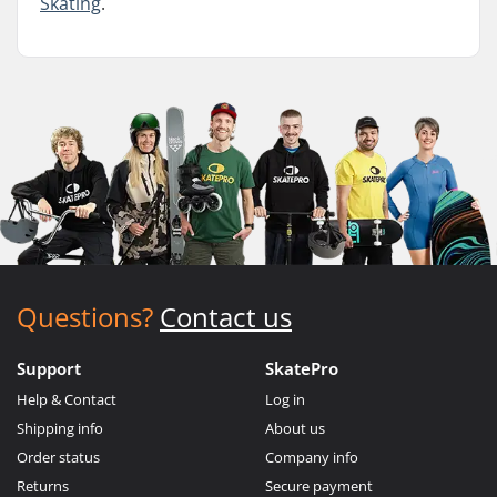
Skating
.
Questions?
Contact us
Support
SkatePro
Help & Contact
Log in
Shipping info
About us
Order status
Company info
Returns
Secure payment