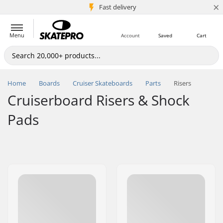
×
5M+ customers
Fast delivery
Menu
Account
Saved
Cart
Home
Boards
Cruiser Skateboards
Parts
Risers
Cruiserboard Risers & Shock
Pads