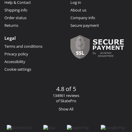
Help & Contact
Log in
Shipping info
About us
Order status
Company info
Returns
Secure payment
Legal
Terms and conditions
Privacy policy
Accessibility
Cookie settings
4.8 of 5
134961 reviews
of SkatePro
Show All