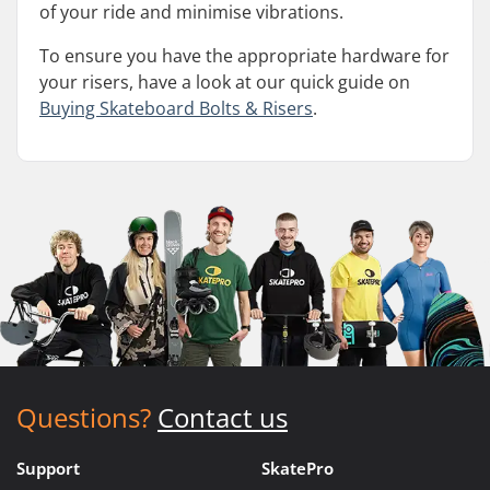
of your ride and minimise vibrations.
To ensure you have the appropriate hardware for
your risers, have a look at our quick guide on
Buying Skateboard Bolts & Risers
.
Questions?
Contact us
Support
SkatePro