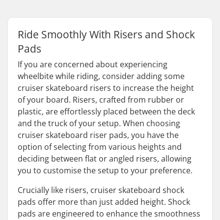
Ride Smoothly With Risers and Shock
Pads
If you are concerned about experiencing
wheelbite while riding, consider adding some
cruiser skateboard risers to increase the height
of your board. Risers, crafted from rubber or
plastic, are effortlessly placed between the deck
and the truck of your setup. When choosing
cruiser skateboard riser pads, you have the
option of selecting from various heights and
deciding between flat or angled risers, allowing
you to customise the setup to your preference.
Crucially like risers, cruiser skateboard shock
pads offer more than just added height. Shock
pads are engineered to enhance the smoothness