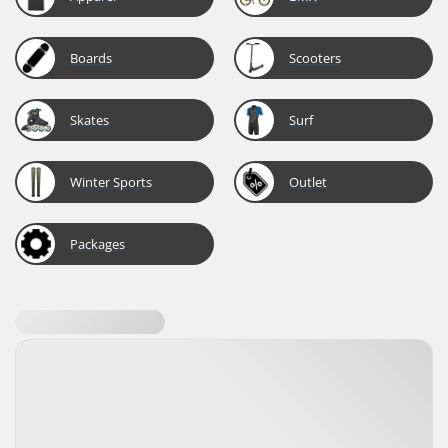
Boards
Scooters
Skates
Surf
Winter Sports
Outlet
Packages