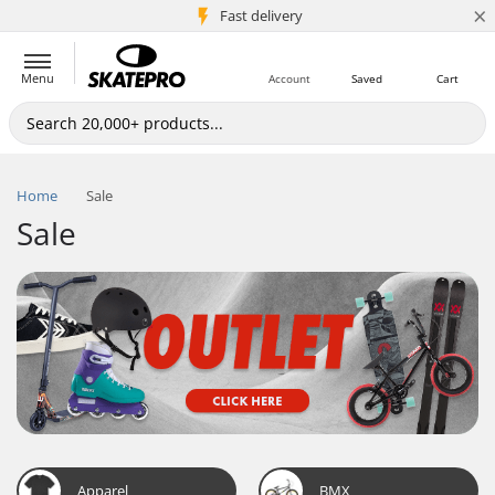
×
5M+ customers
Fast delivery
Menu
Account
Saved
Cart
Home
Sale
Sale
Apparel
BMX