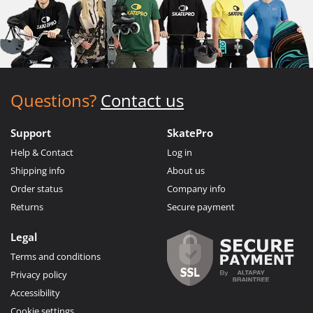
Questions?
Contact us
Support
SkatePro
Help & Contact
Log in
Shipping info
About us
Order status
Company info
Returns
Secure payment
Legal
Terms and conditions
Privacy policy
Accessibility
Cookie settings