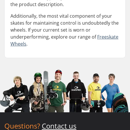
the product description.
Additionally, the most vital component of your
skates for maintaining control is undoubtedly the
wheels. If your current set is worn or
underperforming, explore our range of
Freeskate
Wheels
.
Questions?
Contact us