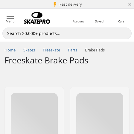
×
5M+ customers
Fast delivery
Menu
Account
Saved
Cart
Home
Skates
Freeskate
Parts
Brake Pads
Freeskate Brake Pads