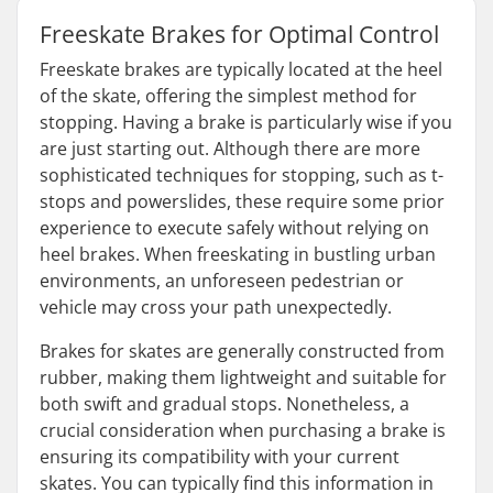
Freeskate Brakes for Optimal Control
Freeskate brakes are typically located at the heel
of the skate, offering the simplest method for
stopping. Having a brake is particularly wise if you
are just starting out. Although there are more
sophisticated techniques for stopping, such as t-
stops and powerslides, these require some prior
experience to execute safely without relying on
heel brakes. When freeskating in bustling urban
environments, an unforeseen pedestrian or
vehicle may cross your path unexpectedly.
Brakes for skates are generally constructed from
rubber, making them lightweight and suitable for
both swift and gradual stops. Nonetheless, a
crucial consideration when purchasing a brake is
ensuring its compatibility with your current
skates. You can typically find this information in