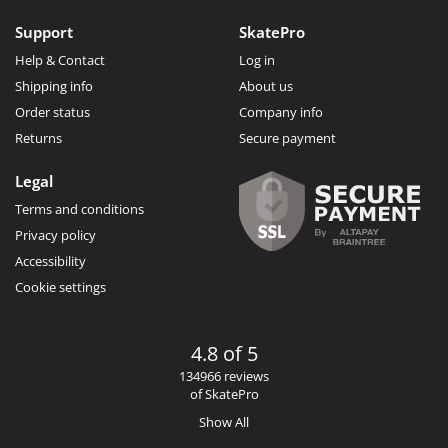
Support
SkatePro
Help & Contact
Log in
Shipping info
About us
Order status
Company info
Returns
Secure payment
Legal
Terms and conditions
Privacy policy
Accessibility
Cookie settings
4.8 of 5
134966 reviews
of SkatePro
Show All