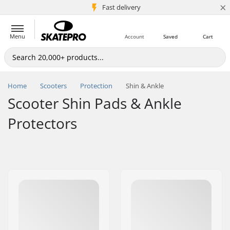
×
5M+ customers
Fast delivery
Menu
Account
Saved
Cart
Home
Scooters
Protection
Shin & Ankle
Scooter Shin Pads & Ankle
Protectors