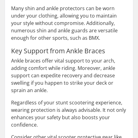
Many shin and ankle protectors can be worn
under your clothing, allowing you to maintain
your style without compromise. Additionally,
numerous shin and ankle guards are versatile
enough for other sports, such as BMX.
Key Support from Ankle Braces
Ankle braces offer vital support to your arch,
adding comfort while riding. Moreover, ankle
support can expedite recovery and decrease
swelling if you happen to strike your deck or
sprain an ankle.
Regardless of your stunt scootering experience,
wearing protection is always advisable. It not only
enhances your safety but also boosts your
confidence.
Consider other vital scooter protective gear like