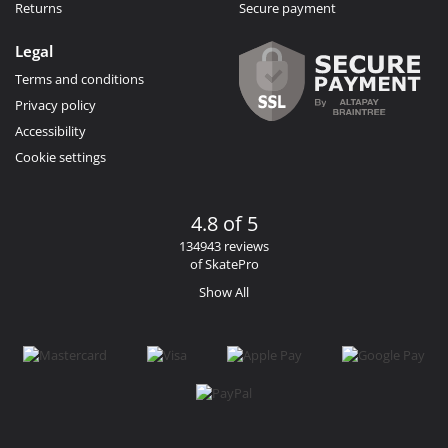
Returns
Secure payment
Legal
Terms and conditions
Privacy policy
Accessibility
Cookie settings
4.8 of 5
134943 reviews
of SkatePro
Show All
Facebook
Instagram
YouTube