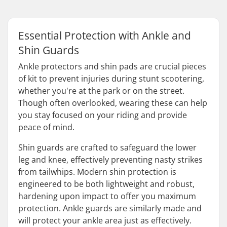
Essential Protection with Ankle and
Shin Guards
Ankle protectors and shin pads are crucial pieces
of kit to prevent injuries during stunt scootering,
whether you're at the park or on the street.
Though often overlooked, wearing these can help
you stay focused on your riding and provide
peace of mind.
Shin guards are crafted to safeguard the lower
leg and knee, effectively preventing nasty strikes
from tailwhips. Modern shin protection is
engineered to be both lightweight and robust,
hardening upon impact to offer you maximum
protection. Ankle guards are similarly made and
will protect your ankle area just as effectively.