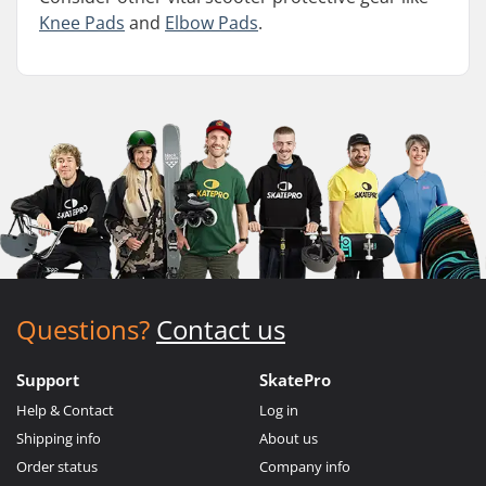
Knee Pads
and
Elbow Pads
.
Questions?
Contact us
Support
SkatePro
Help & Contact
Log in
Shipping info
About us
Order status
Company info