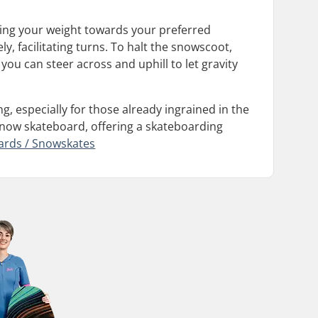
ting your weight towards your preferred
y, facilitating turns. To halt the snowscoot,
you can steer across and uphill to let gravity
g, especially for those already ingrained in the
 snow skateboard, offering a skateboarding
ards / Snowskates