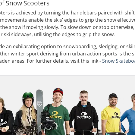
of Snow Scooters
ters is achieved by turning the handlebars paired with shif
movements enable the skis’ edges to grip the snow effectivel
 the snow if moving slowly. To slow down or stop otherwise, 
ar ski sideways, utilising the edges to grip the snow.
e an exhilarating option to snowboarding, sledging, or skiin
nother winter sport deriving from urban action sports is the
en areas. For further details, visit this link -
Snow Skatebo