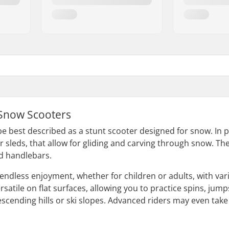
Snow Scooters
e best described as a stunt scooter designed for snow. In pl
or sleds, that allow for gliding and carving through snow. T
nd handlebars.
endless enjoyment, whether for children or adults, with var
satile on flat surfaces, allowing you to practice spins, jumps, 
descending hills or ski slopes. Advanced riders may even tak