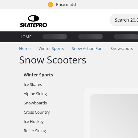
Price match
HOME
Home
Winter Sports
Snow Action Fun
Snowscoots
Snow Scooters
Winter Sports
Ice Skates
Alpine Skiing
Snowboards
Cross Country
Ice Hockey
Roller Skiing