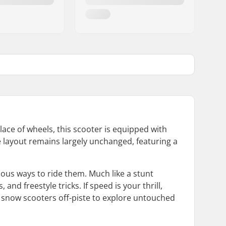
ace of wheels, this scooter is equipped with
he layout remains largely unchanged, featuring a
ious ways to ride them. Much like a stunt
and freestyle tricks. If speed is your thrill,
e snow scooters off-piste to explore untouched