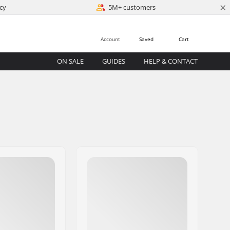
×
cy
5M+ customers
Account
Saved
Cart
ON SALE
GUIDES
HELP & CONTACT