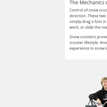
The Mechanics 
Control of snow scoo
direction. These two 
simply drag a foot in
work, or slide the re
Snow scooters provid
scooter lifestyle. A
experience in snow-lad