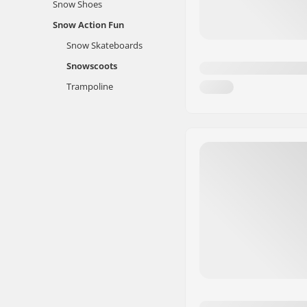
Snow Shoes
Snow Action Fun
Snow Skateboards
Snowscoots
Trampoline