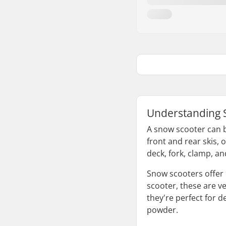
Understanding 
A snow scooter can b
front and rear skis, 
deck, fork, clamp, a
Snow scooters offer 
scooter, these are ver
they're perfect for 
powder.