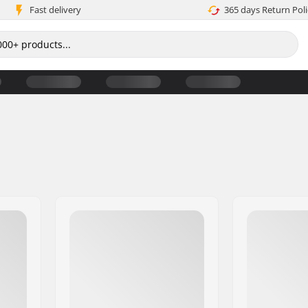
Fast delivery
365 days Return Poli