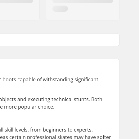
 boots capable of withstanding significant
objects and executing technical stunts. Both
the more popular choice.
all skill levels, from beginners to experts.
eas certain professional skates may have softer