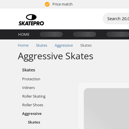
Price match
HOME
Home
Skates
Aggressive
Skates
Aggressive Skates
Skates
Protection
Inliners
Roller Skating
Roller Shoes
Aggressive
Skates