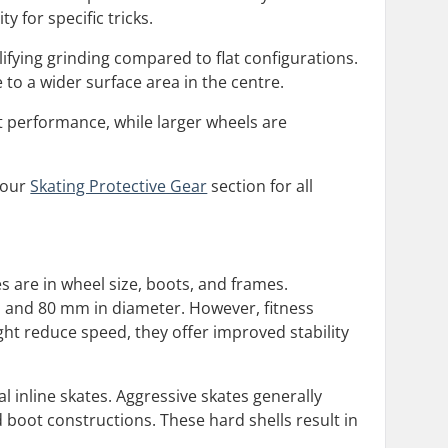
y for specific tricks.
lifying grinding compared to flat configurations.
 to a wider surface area in the centre.
nt performance, while larger wheels are
t our
Skating Protective Gear
section for all
s are in wheel size, boots, and frames.
m and 80 mm in diameter. However, fitness
ht reduce speed, they offer improved stability
l inline skates. Aggressive skates generally
d boot constructions. These hard shells result in