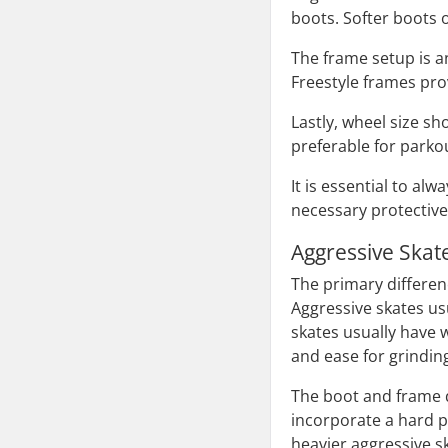
boots. Softer boots o
The frame setup is an
Freestyle frames prov
Lastly, wheel size sh
preferable for parkou
It is essential to a
necessary protectiv
Aggressive Skat
The primary differenc
Aggressive skates us
skates usually have 
and ease for grindin
The boot and frame de
incorporate a hard p
heavier aggressive s