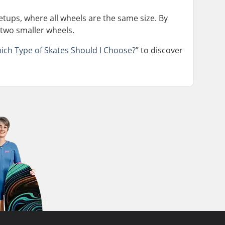
setups, where all wheels are the same size. By
 two smaller wheels.
ich Type of Skates Should I Choose?
” to discover