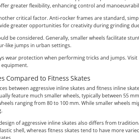
ffer greater flexibility, enhancing control and manoeuvrabilit
other critical factor. Anti-rocker frames are standard, simp
ide greater opportunities for creativity during grinding due
ould be considered. Generally, smaller wheels facilitate stu
r-like jumps in urban settings.
lways wear protection when performing tricks and jumps. Visi
e equipment.
es Compared to Fitness Skates
es between aggressive inline skates and fitness inline skate
ually feature much smaller wheels, typically between 55 m
wheels ranging from 80 to 100 mm. While smaller wheels mig
g.
sign of aggressive inline skates also differs from traditiona
lastic shell, whereas fitness skates tend to have more varie
kates.