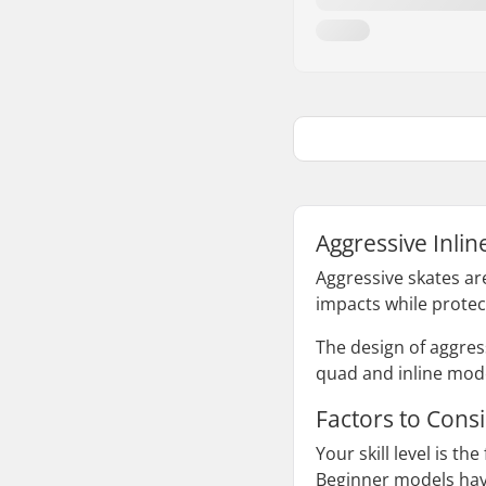
Aggressive Inlin
Aggressive skates ar
impacts while protec
The design of aggres
quad and inline model
Factors to Cons
Your skill level is th
Beginner models have