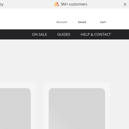
×
cy
5M+ customers
Account
Saved
Cart
ON SALE
GUIDES
HELP & CONTACT