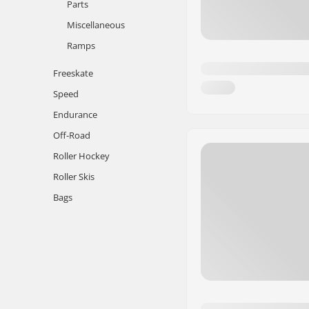
Parts
Miscellaneous
Ramps
Freeskate
Speed
Endurance
Off-Road
Roller Hockey
Roller Skis
Bags