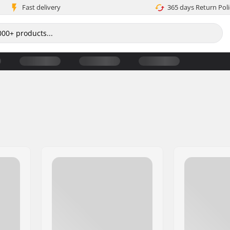
Fast delivery
365 days Return Poli