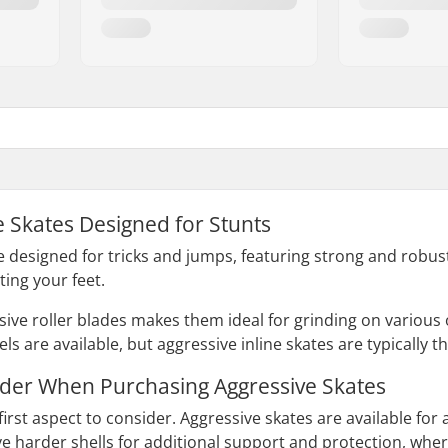
e Skates Designed for Stunts
e designed for tricks and jumps, featuring strong and robust
ting your feet.
sive roller blades makes them ideal for grinding on various 
s are available, but aggressive inline skates are typically 
ider When Purchasing Aggressive Skates
e first aspect to consider. Aggressive skates are available for 
 harder shells for additional support and protection, wher