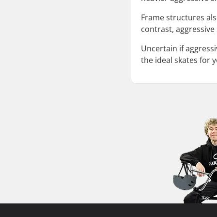
Frame structures also
contrast, aggressive
Uncertain if aggressi
the ideal skates for