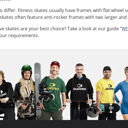
 differ. Fitness skates usually have frames with flat wheel 
 skates often feature anti-rocker frames with two larger and
ve skates are your best choice? Take a look at our guide “
Wh
 your requirements.