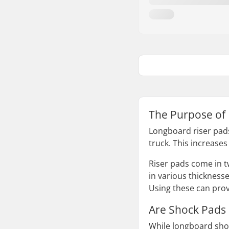
The Purpose of
Longboard riser pads
truck. This increases
Riser pads come in tw
in various thicknesse
Using these can prov
Are Shock Pads
While longboard shoc