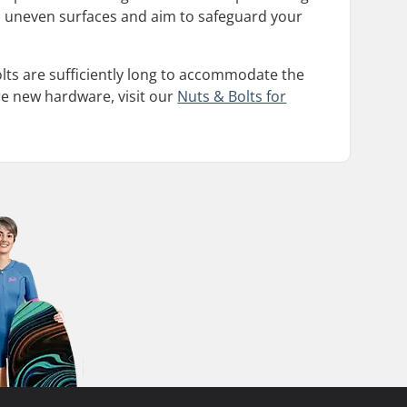
g on uneven surfaces and aim to safeguard your
olts are sufficiently long to accommodate the
re new hardware, visit our
Nuts & Bolts for