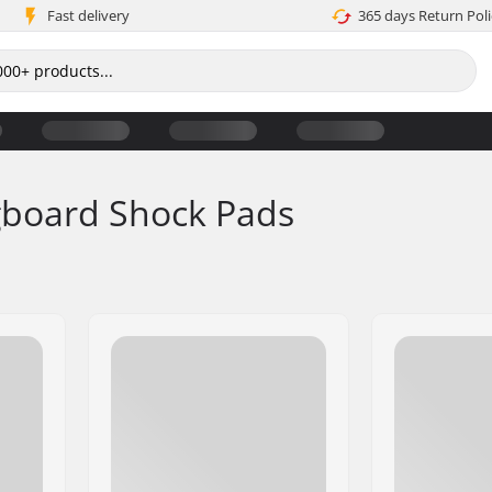
Fast delivery
365 days Return Poli
gboard Shock Pads