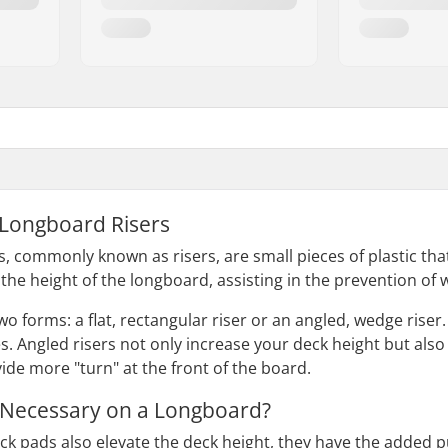
 Longboard Risers
, commonly known as risers, are small pieces of plastic t
 the height of the longboard, assisting in the prevention of 
o forms: a flat, rectangular riser or an angled, wedge riser. 
s. Angled risers not only increase your deck height but also
ide more "turn" at the front of the board.
 Necessary on a Longboard?
k pads also elevate the deck height, they have the added 