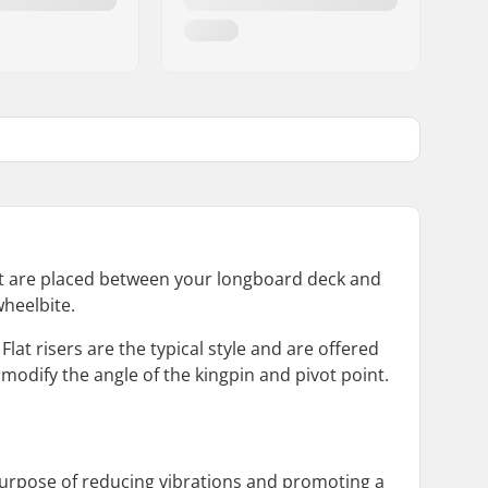
hat are placed between your longboard deck and
wheelbite.
Flat risers are the typical style and are offered
 modify the angle of the kingpin and pivot point.
purpose of reducing vibrations and promoting a