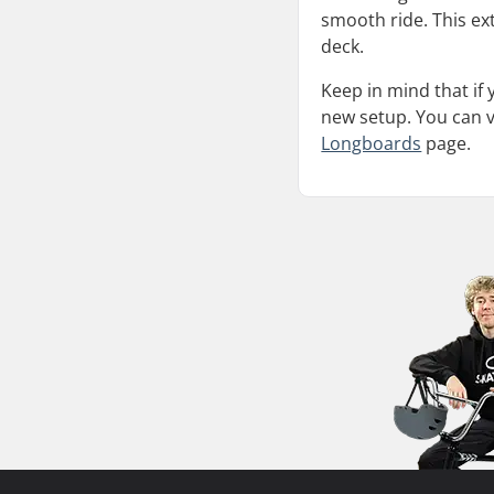
smooth ride. This ext
deck.
Keep in mind that if
new setup. You can ve
Longboards
page.