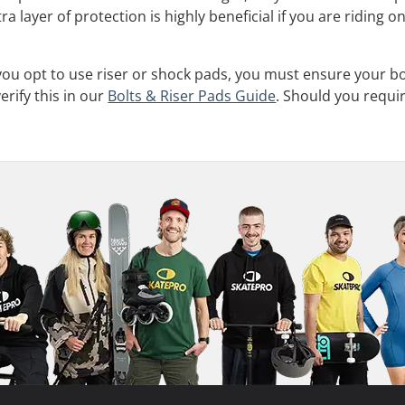
ra layer of protection is highly beneficial if you are ridin
 you opt to use riser or shock pads, you must ensure your b
rify this in our
Bolts & Riser Pads Guide
. Should you requi