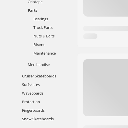
Griptape
Parts
Bearings
Truck Parts
Nuts & Bolts
Risers
Maintenance
Merchandise
Cruiser Skateboards
Surfskates
Waveboards
Protection
Fingerboards
Snow Skateboards