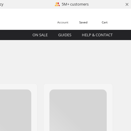
×
cy
5M+ customers
Account
Saved
Cart
ON SALE
GUIDES
HELP & CONTACT