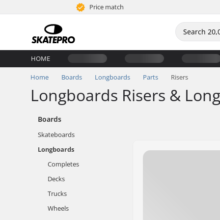
Price match
HOME
Home
Boards
Longboards
Parts
Risers
Longboards Risers & Lon
Boards
Skateboards
Longboards
Completes
Decks
Trucks
Wheels