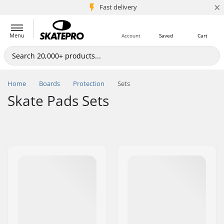
×
5M+ customers
Fast delivery
Menu
Account
Saved
Cart
Home
Boards
Protection
Sets
Skate Pads Sets