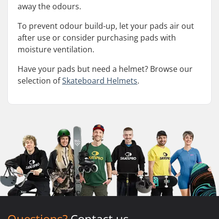
away the odours.
To prevent odour build-up, let your pads air out
after use or consider purchasing pads with
moisture ventilation.
Have your pads but need a helmet? Browse our
selection of
Skateboard Helmets
.
Questions?
Contact us