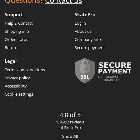
Support
SkatePro
Help & Contact
Log in
Shipping info
About us
Order status
Company info
Returns
Secure payment
Legal
Terms and conditions
Privacy policy
Accessibility
Cookie settings
4.8 of 5
134952 reviews
of SkatePro
Show All