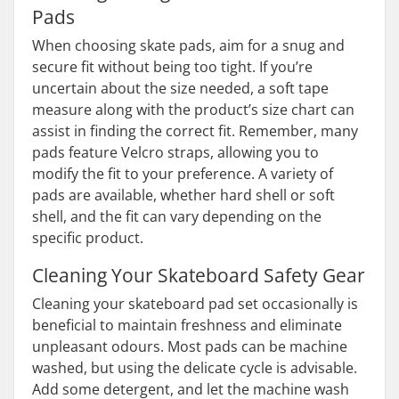
Pads
When choosing skate pads, aim for a snug and
secure fit without being too tight. If you’re
uncertain about the size needed, a soft tape
measure along with the product’s size chart can
assist in finding the correct fit. Remember, many
pads feature Velcro straps, allowing you to
modify the fit to your preference. A variety of
pads are available, whether hard shell or soft
shell, and the fit can vary depending on the
specific product.
Cleaning Your Skateboard Safety Gear
Cleaning your skateboard pad set occasionally is
beneficial to maintain freshness and eliminate
unpleasant odours. Most pads can be machine
washed, but using the delicate cycle is advisable.
Add some detergent, and let the machine wash