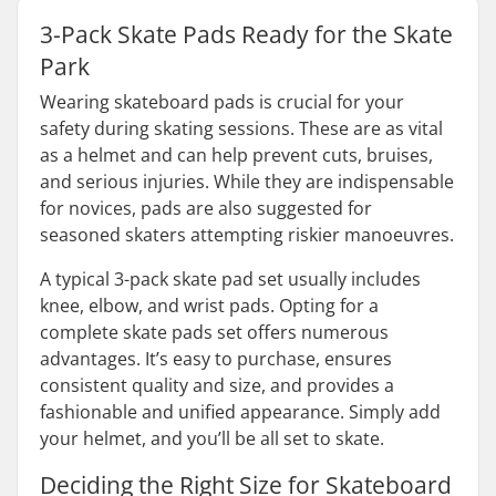
3-Pack Skate Pads Ready for the Skate
Park
Wearing skateboard pads is crucial for your
safety during skating sessions. These are as vital
as a helmet and can help prevent cuts, bruises,
and serious injuries. While they are indispensable
for novices, pads are also suggested for
seasoned skaters attempting riskier manoeuvres.
A typical 3-pack skate pad set usually includes
knee, elbow, and wrist pads. Opting for a
complete skate pads set offers numerous
advantages. It’s easy to purchase, ensures
consistent quality and size, and provides a
fashionable and unified appearance. Simply add
your helmet, and you’ll be all set to skate.
Deciding the Right Size for Skateboard