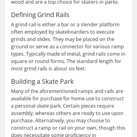
wood and are a top choice for skaters in parks.
Defining Grind Rails
A grind rail is either a bar or a slender platform
often employed by skateboarders to execute
grinds and slides. They may be placed on the
ground or serve as a connector for various ramp
types. Typically made of metal, grind rails come in
square or round forms. The standard length for
most grind rails is about six feet.
Building a Skate Park
Many of the aforementioned ramps and rails are
available for purchase for home use to construct
a personal skate park. Certain pieces require
assembly, whereas others are ready to use upon
purchase. Alternatively, you may choose to
construct a ramp or rail on your own, though this
does necessitate some proficiency in