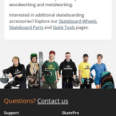
woodworking and metalworking.
Interested in additional skateboarding
accessories? Explore our
Skateboard Wheels
,
Skateboard Parts
and
Skate Tools
pages.
Questions?
Contact us
Support
SkatePro