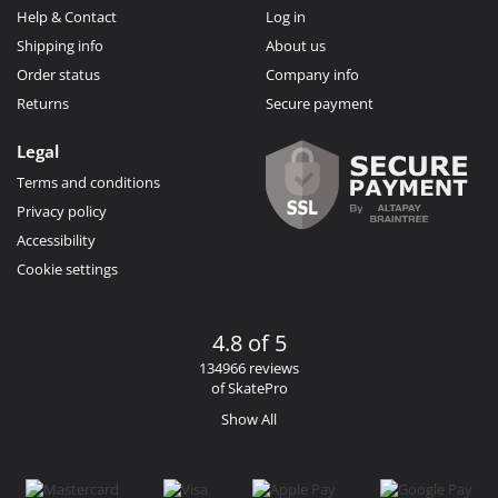
Help & Contact
Log in
Shipping info
About us
Order status
Company info
Returns
Secure payment
Legal
Terms and conditions
Privacy policy
Accessibility
Cookie settings
4.8 of 5
134966 reviews
of SkatePro
Show All