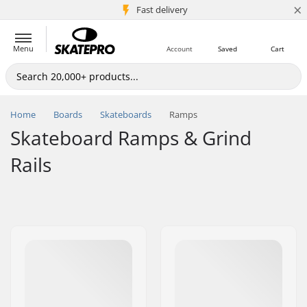
×
5M+ customers
Fast delivery
Menu
Account
Saved
Cart
Home
Boards
Skateboards
Ramps
Skateboard Ramps & Grind
Rails