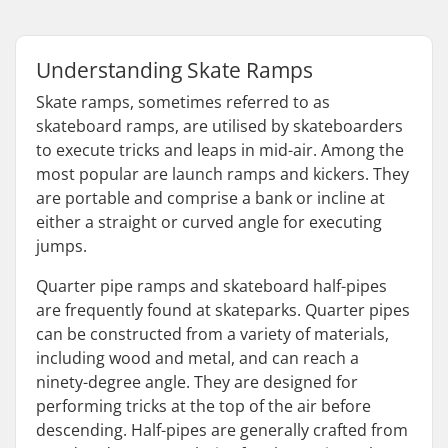
Understanding Skate Ramps
Skate ramps, sometimes referred to as
skateboard ramps, are utilised by skateboarders
to execute tricks and leaps in mid-air. Among the
most popular are launch ramps and kickers. They
are portable and comprise a bank or incline at
either a straight or curved angle for executing
jumps.
Quarter pipe ramps and skateboard half-pipes
are frequently found at skateparks. Quarter pipes
can be constructed from a variety of materials,
including wood and metal, and can reach a
ninety-degree angle. They are designed for
performing tricks at the top of the air before
descending. Half-pipes are generally crafted from