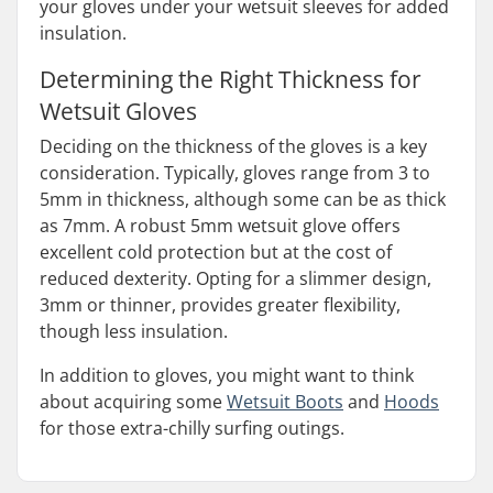
your gloves under your wetsuit sleeves for added
insulation.
Determining the Right Thickness for
Wetsuit Gloves
Deciding on the thickness of the gloves is a key
consideration. Typically, gloves range from 3 to
5mm in thickness, although some can be as thick
as 7mm. A robust 5mm wetsuit glove offers
excellent cold protection but at the cost of
reduced dexterity. Opting for a slimmer design,
3mm or thinner, provides greater flexibility,
though less insulation.
In addition to gloves, you might want to think
about acquiring some
Wetsuit Boots
and
Hoods
for those extra-chilly surfing outings.