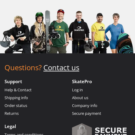
Questions?
Contact us
Support
SkatePro
Help & Contact
Log in
Shipping info
About us
Order status
Company info
Returns
Secure payment
Legal
Terms and conditions