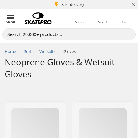
×
5M+ customers
Fast delivery
Menu
Account
Saved
Cart
Home
Surf
Wetsuits
Gloves
Neoprene Gloves & Wetsuit
Gloves