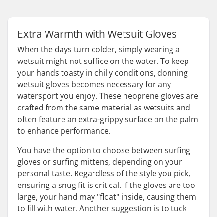
Extra Warmth with Wetsuit Gloves
When the days turn colder, simply wearing a
wetsuit might not suffice on the water. To keep
your hands toasty in chilly conditions, donning
wetsuit gloves becomes necessary for any
watersport you enjoy. These neoprene gloves are
crafted from the same material as wetsuits and
often feature an extra-grippy surface on the palm
to enhance performance.
You have the option to choose between surfing
gloves or surfing mittens, depending on your
personal taste. Regardless of the style you pick,
ensuring a snug fit is critical. If the gloves are too
large, your hand may "float" inside, causing them
to fill with water. Another suggestion is to tuck