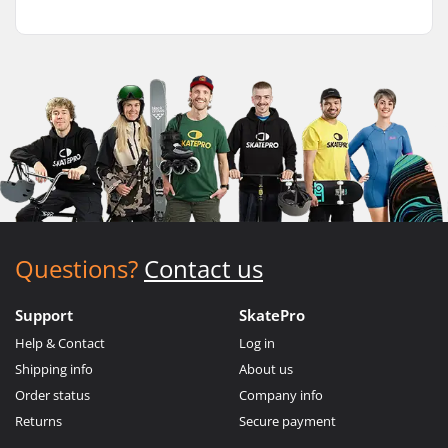
Questions?
Contact us
Support
SkatePro
Help & Contact
Log in
Shipping info
About us
Order status
Company info
Returns
Secure payment