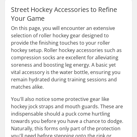
Street Hockey Accessories to Refine
Your Game
On this page, you will encounter an extensive
selection of roller hockey gear designed to
provide the finishing touches to your roller
hockey setup. Roller hockey accessories such as
compression socks are excellent for alleviating
soreness and boosting leg energy. A basic yet
vital accessory is the water bottle, ensuring you
remain hydrated during training sessions and
matches alike.
You'll also notice some protective gear like
hockey jock straps and mouth guards. These are
indispensable should a puck come hurtling
towards you before you have a chance to dodge.
Naturally, this forms only part of the protection
you'll need before stepping onto the rink or