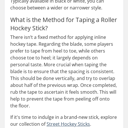
Typically available in black or white, you can
choose between a wider or narrower style.
What is the Method for Taping a Roller
Hockey Stick?
There isn’t a fixed method for applying inline
hockey tape. Regarding the blade, some players
prefer to tape from heel to toe, while others
choose toe to heel; it largely depends on
personal taste. More crucial when taping the
blade is to ensure that the spacing is consistent.
This should be done vertically, and try to overlap
about half of the previous wrap. Once completed,
rub the tape to ascertain it feels smooth. This will
help to prevent the tape from peeling off onto
the floor.
If it's time to indulge in a brand-new stick, explore
our collection of
Street Hockey Sticks
.