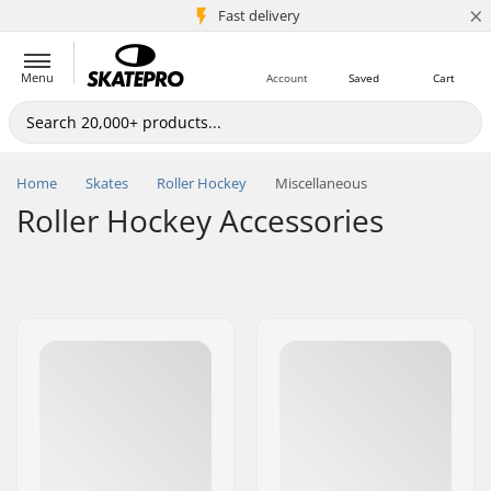
×
5M+ customers
Fast delivery
Menu
Account
Saved
Cart
Home
Skates
Roller Hockey
Miscellaneous
Roller Hockey Accessories