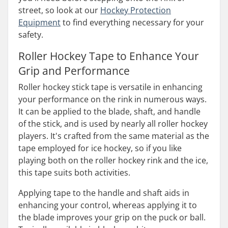
street, so look at our
Hockey Protection
Equipment
to find everything necessary for your
safety.
Roller Hockey Tape to Enhance Your
Grip and Performance
Roller hockey stick tape is versatile in enhancing
your performance on the rink in numerous ways.
It can be applied to the blade, shaft, and handle
of the stick, and is used by nearly all roller hockey
players. It's crafted from the same material as the
tape employed for ice hockey, so if you like
playing both on the roller hockey rink and the ice,
this tape suits both activities.
Applying tape to the handle and shaft aids in
enhancing your control, whereas applying it to
the blade improves your grip on the puck or ball.