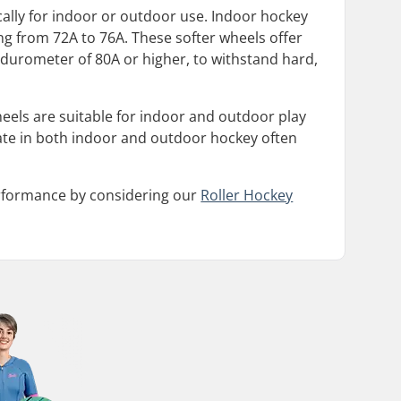
ically for indoor or outdoor use. Indoor hockey
ng from 72A to 76A. These softer wheels offer
durometer of 80A or higher, to withstand hard,
wheels are suitable for indoor and outdoor play
ate in both indoor and outdoor hockey often
erformance by considering our
Roller Hockey