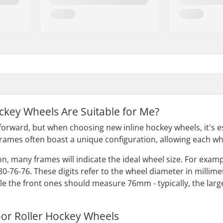
ckey Wheels Are Suitable for Me?
forward, but when choosing new inline hockey wheels, it's es
frames often boast a unique configuration, allowing each whe
, many frames will indicate the ideal wheel size. For example
80-76-76. These digits refer to the wheel diameter in millim
 the front ones should measure 76mm - typically, the larges
or Roller Hockey Wheels