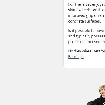
For the most enjoyabl
skate wheels tend to
improved grip on sm
concrete surfaces.
Is it possible to hav
and typically posses
prefer distinct sets
Hockey wheel sets ty
Bearings
.