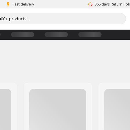
Fast delivery
365 days Return Poli