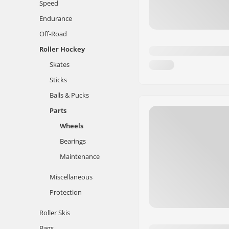
Speed
Endurance
Off-Road
Roller Hockey
Skates
Sticks
Balls & Pucks
Parts
Wheels
Bearings
Maintenance
Miscellaneous
Protection
Roller Skis
Bags