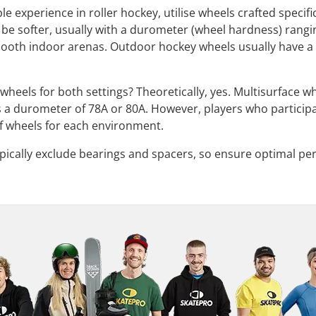
e experience in roller hockey, utilise wheels crafted specif
 be softer, usually with a durometer (wheel hardness) rangi
ooth indoor arenas. Outdoor hockey wheels usually have a 
e wheels for both settings? Theoretically, yes. Multisurface 
s a durometer of 78A or 80A. However, players who particip
 of wheels for each environment.
pically exclude bearings and spacers, so ensure optimal p