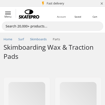
×
5M+ customers
Fast delivery
Menu
Account
Saved
Cart
Home
Surf
Skimboards
Parts
Skimboarding Wax & Traction
Pads