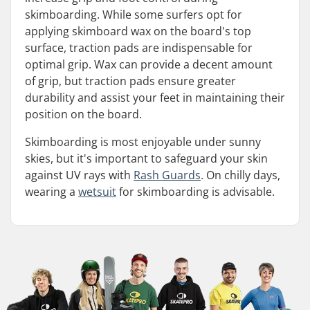
skimboarding. While some surfers opt for
applying skimboard wax on the board's top
surface, traction pads are indispensable for
optimal grip. Wax can provide a decent amount
of grip, but traction pads ensure greater
durability and assist your feet in maintaining their
position on the board.
Skimboarding is most enjoyable under sunny
skies, but it's important to safeguard your skin
against UV rays with
Rash Guards
. On chilly days,
wearing a
wetsuit
for skimboarding is advisable.