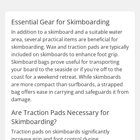
Essential Gear for Skimboarding
In addition to a skimboard and a suitable water
area, several practical items are beneficial for
skimboarding. Wax and traction pads are typically
included on skimboards to enhance foot grip.
Skimboard bags prove useful for transporting
your board to the seaside or if you're off to the
coast for a weekend retreat. While skimboards
are more compact than surfboards, a strapped
bag offers ease in carrying and safeguards it from
damage.
Are Traction Pads Necessary for
Skimboarding?
Traction pads on skimboards significantly
increase grip and foot control during