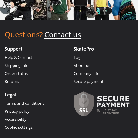
Questions?
Contact us
Support
SkatePro
Help & Contact
Log in
Shipping info
About us
Order status
Company info
Returns
Secure payment
Legal
Terms and conditions
Privacy policy
Accessibility
Cookie settings