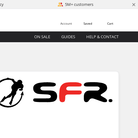
×
cy
5M+ customers
Account
Saved
Cart
ON SALE
GUIDES
HELP & CONTACT