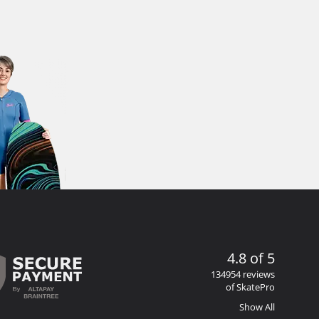
4.8 of 5
134954 reviews
of SkatePro
Show All