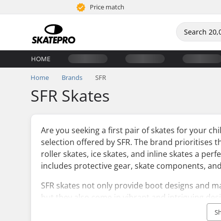
Price match
HOME
Home
Brands
SFR
SFR Skates
Are you seeking a first pair of skates for your ch
selection offered by SFR. The brand prioritises 
roller skates, ice skates, and inline skates a per
includes protective gear, skate components, and
SFR skates not only provide boot designs and ma
but they also come in vibrant and intriguing des
will definitely make an impression. To finish off 
S