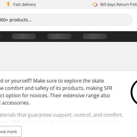
Fast delivery
365 days Return Poli
ild or yourself? Make sure to explore the skate
the comfort and safety of its products, making SFR
fect option for novices. Their extensive range also
 accessories.
terials that guarantee support, control, and comfort,
igns. With safety gear that matches their colours, you
the SFR collection, opt for a water-resistant SFR skate
how more