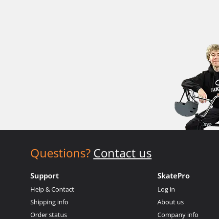
Questions?
Contact us
Support
SkatePro
Help & Contact
Log in
Shipping info
About us
Order status
Company info