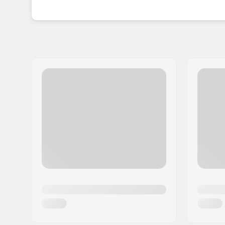
bag, which facilitates easy transport and storage
Established in 2005, SFR Skates has since motiva
through its top-quality and user-friendly produc