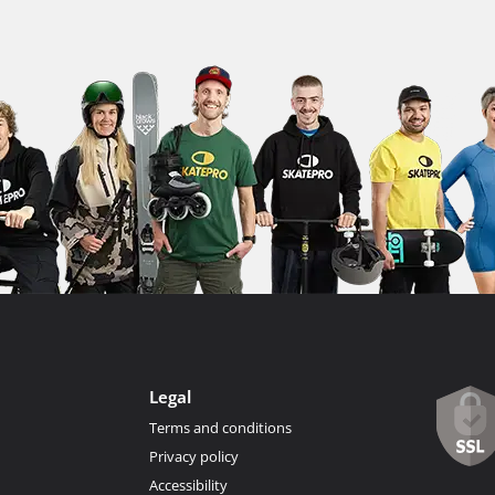
Legal
Terms and conditions
Privacy policy
Accessibility