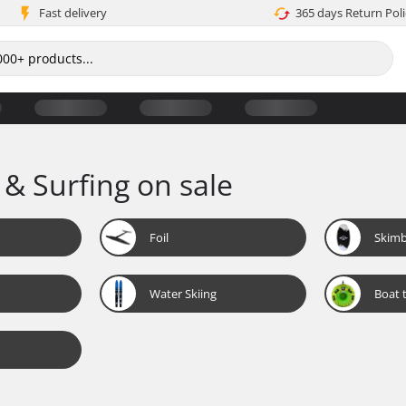
Fast delivery
365 days Return Poli
 & Surfing on sale
Foil
Skim
Water Skiing
Boat 