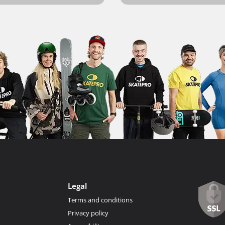
Legal
Terms and conditions
Privacy policy