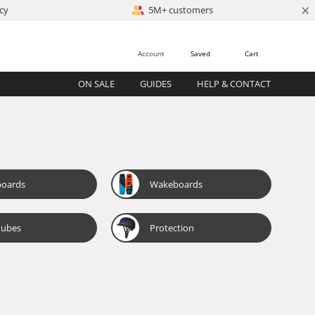
×
cy
5M+ customers
Account
Saved
Cart
ON SALE
GUIDES
HELP & CONTACT
boards
Wakeboards
tubes
Protection