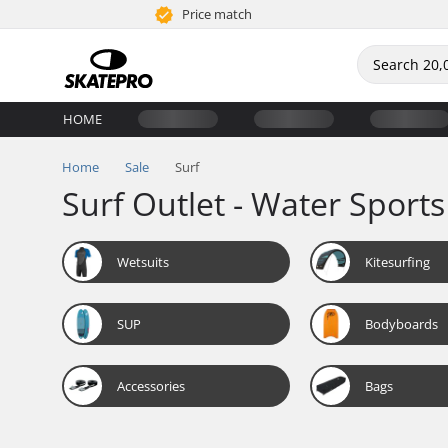
Price match
HOME
Home
Sale
Surf
Surf Outlet - Water Sports
Wetsuits
Kitesurfing
SUP
Bodyboards
Accessories
Bags