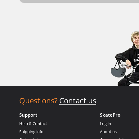
Questions?
Contact us
Support
SkatePro
Help & Contact
Log in
Shipping info
About us