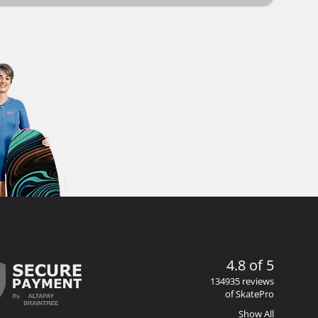
4.8 of 5
134935 reviews
of SkatePro
Show All