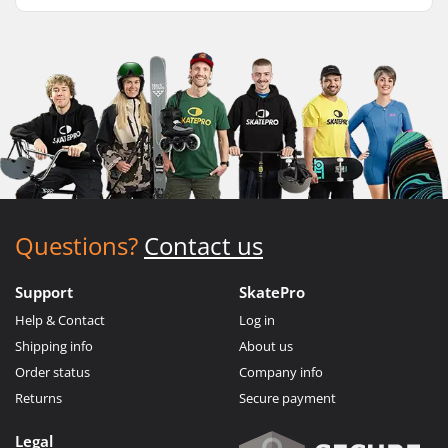
Questions?
Contact us
Support
SkatePro
Help & Contact
Log in
Shipping info
About us
Order status
Company info
Returns
Secure payment
Legal