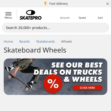
×
5M+ customers
Fast delivery
Menu
Account
Saved
Cart
Home
Boards
Skateboards
Wheels
Skateboard Wheels