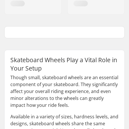
Skateboard Wheels Play a Vital Role in
Your Setup
Though small, skateboard wheels are an essential
component of your skateboard. They significantly
affect your overall riding experience, and even
minor alterations to the wheels can greatly
impact how your ride feels.
Available in a variety of sizes, hardness levels, and
designs, skateboard wheels share the same