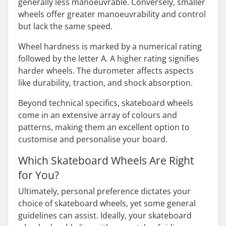
generally less manoeuvrable. Conversely, smaller
wheels offer greater manoeuvrability and control
but lack the same speed.
Wheel hardness is marked by a numerical rating
followed by the letter A. A higher rating signifies
harder wheels. The durometer affects aspects
like durability, traction, and shock absorption.
Beyond technical specifics, skateboard wheels
come in an extensive array of colours and
patterns, making them an excellent option to
customise and personalise your board.
Which Skateboard Wheels Are Right
for You?
Ultimately, personal preference dictates your
choice of skateboard wheels, yet some general
guidelines can assist. Ideally, your skateboard