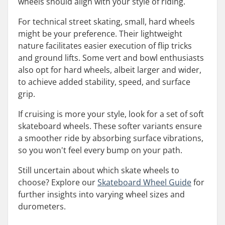
wheels should align with your style of riding.
For technical street skating, small, hard wheels
might be your preference. Their lightweight
nature facilitates easier execution of flip tricks
and ground lifts. Some vert and bowl enthusiasts
also opt for hard wheels, albeit larger and wider,
to achieve added stability, speed, and surface
grip.
If cruising is more your style, look for a set of soft
skateboard wheels. These softer variants ensure
a smoother ride by absorbing surface vibrations,
so you won't feel every bump on your path.
Still uncertain about which skate wheels to
choose? Explore our
Skateboard Wheel Guide
for
further insights into varying wheel sizes and
durometers.