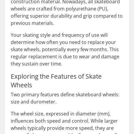
construction material. Nowadays, all skateboard
wheels are crafted from polyurethane (PU),
offering superior durability and grip compared to
previous materials.
Your skating style and frequency of use will
determine how often you need to replace your
skate wheels, potentially every few months. This
regular replacement is due to wear and damage
they sustain over time.
Exploring the Features of Skate
Wheels
Two primary features define skateboard wheels:
size and durometer.
The wheel size, expressed in diameter (mm),
influences both speed and control. While larger
wheels typically provide more speed, they are