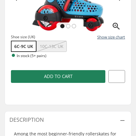
Shoe size (UK)
Show size chart
6C-9C UK
10C-13C UK
In stock (5+ pairs)
ADD TO CART
DESCRIPTION
Among the most beginner-friendly rollerskates for