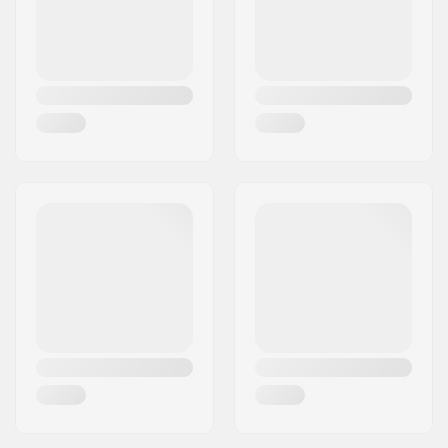
Closure:
2x Buckles, Security
buckle
Boot material:
Plastic
Bearing precision:
Not specified
Max rider weight:
44lbs