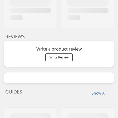
REVIEWS
Write a product review
Write Review
GUIDES
Show All