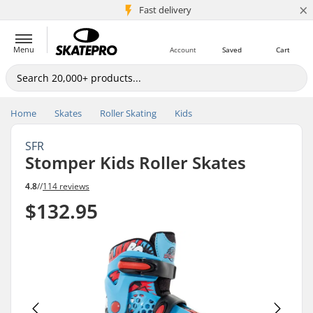
×
5M+ customers
Fast delivery
Menu
Account
Saved
Cart
Home
Skates
Roller Skating
Kids
SFR
Stomper Kids Roller Skates
4.8
//
114 reviews
$132.95