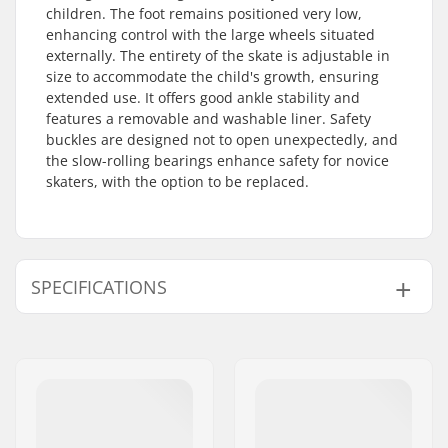
children. The foot remains positioned very low,
enhancing control with the large wheels situated
externally. The entirety of the skate is adjustable in
size to accommodate the child's growth, ensuring
extended use. It offers good ankle stability and
features a removable and washable liner. Safety
buckles are designed not to open unexpectedly, and
the slow-rolling bearings enhance safety for novice
skaters, with the option to be replaced.
SPECIFICATIONS
Size Adjustable Boot:
Yes
Boot type:
Hard
Skill Level:
Beginner
Extra features:
Slow-rolling
Plate Material:
Plastic