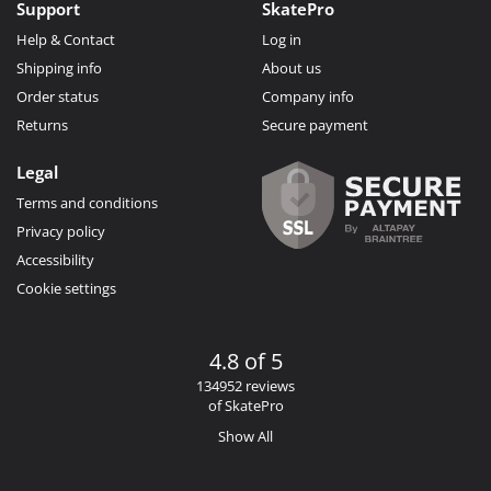
Support
SkatePro
Help & Contact
Log in
Shipping info
About us
Order status
Company info
Returns
Secure payment
Legal
Terms and conditions
Privacy policy
Accessibility
Cookie settings
4.8 of 5
134952 reviews
of SkatePro
Show All