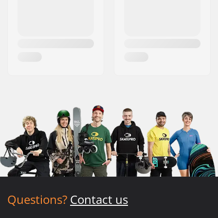
Questions?
Contact us