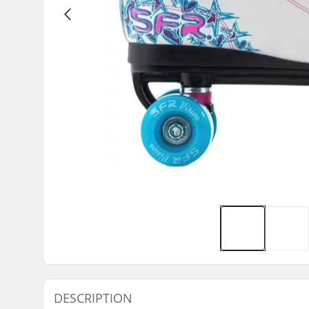
DESCRIPTION