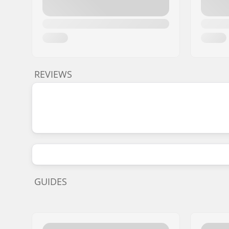
REVIEWS
GUIDES