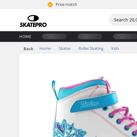
Price match
HOME
Home
Skates
Roller Skating
Kids
Back