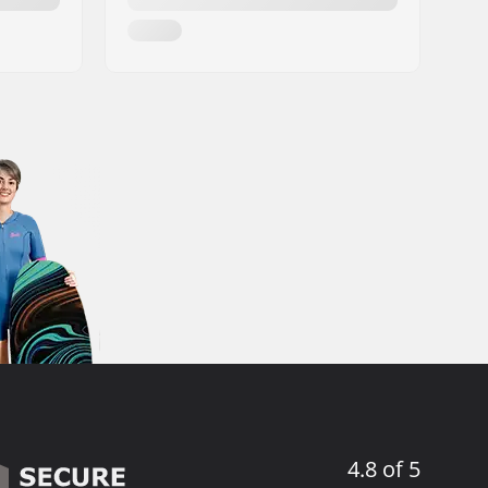
4.8 of 5