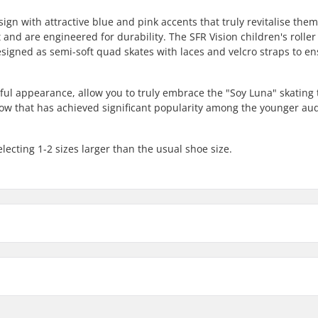
sign with attractive blue and pink accents that truly revitalise the
and are engineered for durability. The SFR Vision children's roller
esigned as semi-soft quad skates with laces and velcro straps to e
urful appearance, allow you to truly embrace the "Soy Luna" skating
how that has achieved significant popularity among the younger au
lecting 1-2 sizes larger than the usual shoe size.
er Skates White/Blue:
Cuff: