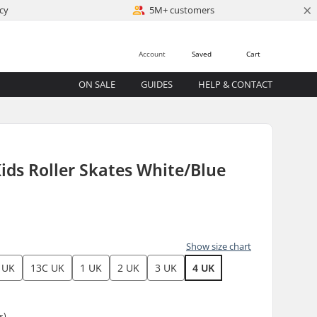
×
cy
5M+ customers
Account
Saved
Cart
ON SALE
GUIDES
HELP & CONTACT
 Kids Roller Skates White/Blue
Show size chart
 UK
13C UK
1 UK
2 UK
3 UK
4 UK
s)