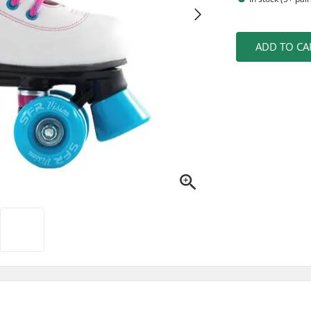
ADD TO CA