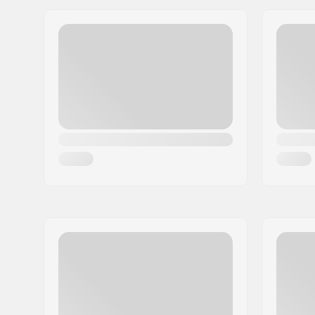
Wheel Diameter:
53mm
Boot type:
Semi-soft
Skill Level:
Beginner
Extra features:
Integrated
Plate Material:
Plastic
Closure:
Lacing, Ve
Boot material:
PU leathe