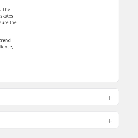
m. The
 skates
nsure the
 trend
dience,
High lateral support