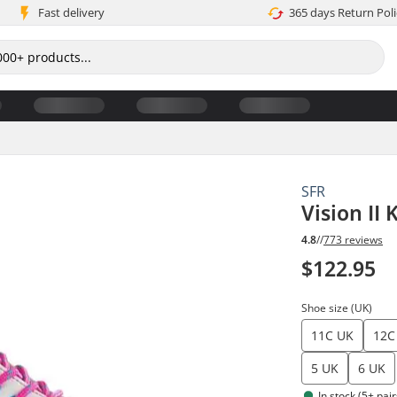
Fast delivery
365 days Return Poli
SFR
Vision II
4.8
//
773 reviews
$122.95
Shoe size (UK)
11C UK
12C
5 UK
6 UK
In stock (5+ pair