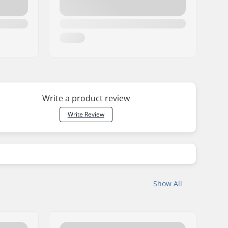
Write a product review
Write Review
Show All