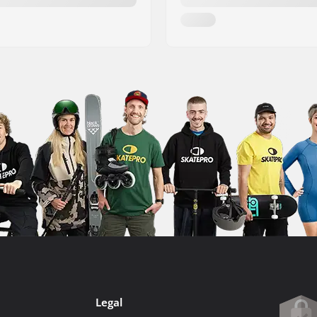
Legal