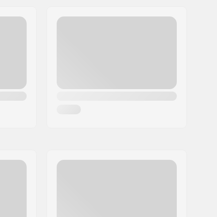
30mm
20.5mm
27.0mm
Yes
ABEC-5
Indoor skating, Outdoor skating