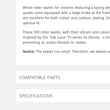
White roller skates for children featuring a sporty de
quads come equipped with a large brake at the front 
are excellent for both indoor and outdoor skating. D
optimal fit.
These SFR roller skates, with their vibrant and colo
inspired by the "Soy Luna" TV series on Disney - a s
promoting an active lifestyle on skates.
Notice:
The skates run small. Therefore, we advise se
COMPATIBLE PARTS
Find products compatible with SFR Vision II Kids Roll
SPECIFICATIONS
Compatible parts
Size Adjustable Boot:
No