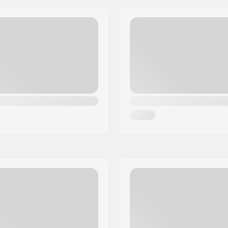
Wheel width:
Hub width:
Axle length:
 carrying loop
Brake:
Bearing precision:
lcro
Recommended for:
r