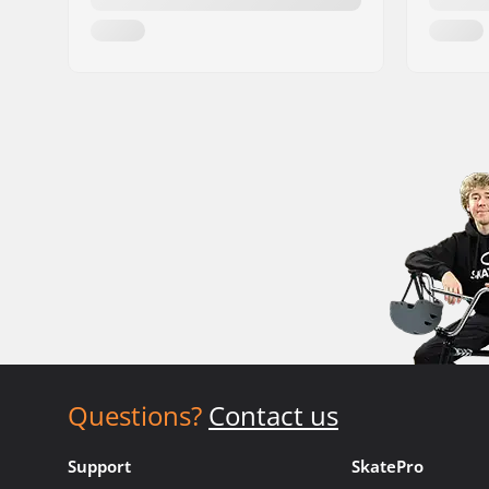
Questions?
Contact us
Support
SkatePro