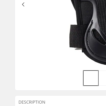
DESCRIPTION