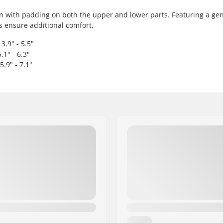
ion with padding on both the upper and lower parts. Featuring a ge
s ensure additional comfort.
3.9" - 5.5"
.1" - 6.3"
5.9" - 7.1"