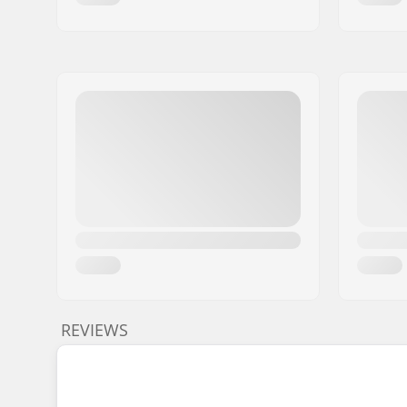
REVIEWS