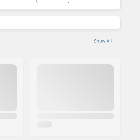
Show All