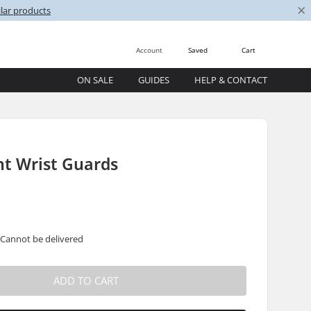
×
lar products
Account
Saved
Cart
ON SALE
GUIDES
HELP & CONTACT
nt Wrist Guards
 Cannot be delivered
ADD TO CART