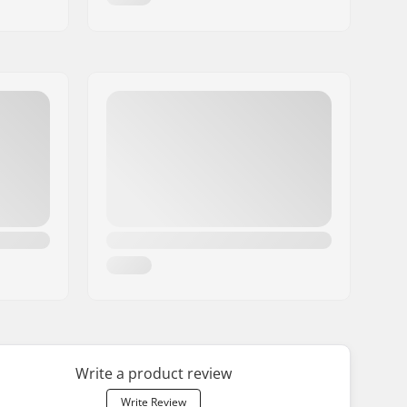
Write a product review
Write Review