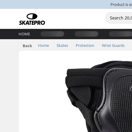
Product is s
HOME
Home
Skates
Protection
Wrist Guards
Back