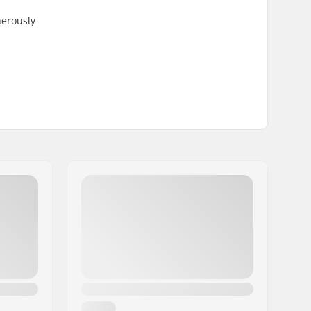
nerously