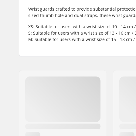
Wrist guards crafted to provide substantial protect
sized thumb hole and dual straps, these wrist guard
XS: Suitable for users with a wrist size of 10 - 14 cm / 
S: Suitable for users with a wrist size of 13 - 16 cm / 5
M: Suitable for users with a wrist size of 15 - 18 cm / 