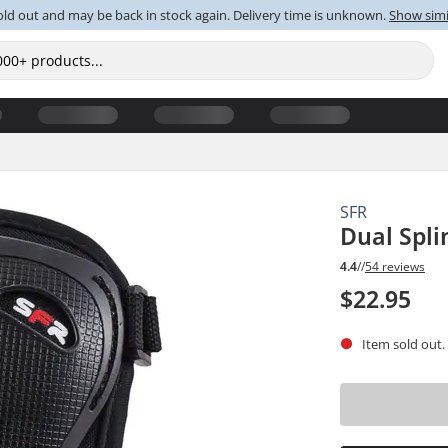
old out and may be back in stock again. Delivery time is unknown.
Show simi
SFR
Dual Spli
4.4
//
54 reviews
$22.95
Item sold out.