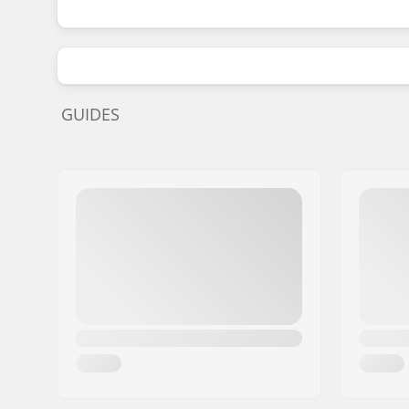
GUIDES