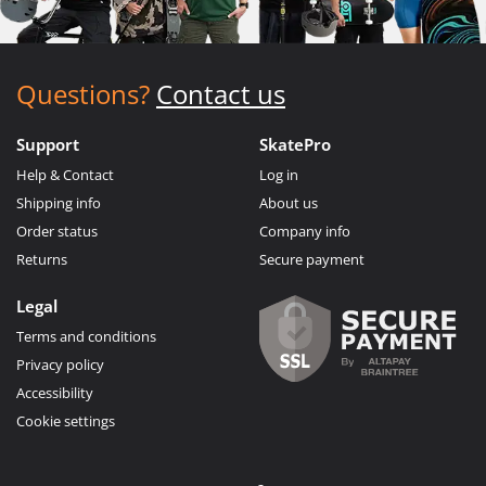
Questions?
Contact us
Support
SkatePro
Help & Contact
Log in
Shipping info
About us
Order status
Company info
Returns
Secure payment
Legal
Terms and conditions
Privacy policy
Accessibility
Cookie settings