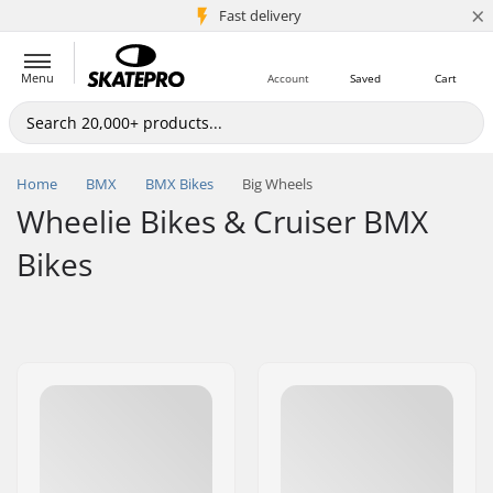
×
5M+ customers
Fast delivery
Menu
Account
Saved
Cart
Home
BMX
BMX Bikes
Big Wheels
Wheelie Bikes & Cruiser BMX
Bikes