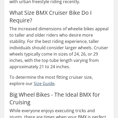
with urban freestyle riding recently.
What Size BMX Cruiser Bike Do I
Require?
The increased dimensions of wheelie bikes appeal
to taller and older riders who desire more
stability. For the best riding experience, taller
individuals should consider larger wheels. Cruiser
wheels typically come in sizes of 24, 26, or 29
inches, with the top tube length varying from
approximately 21 to 24 inches.
To determine the most fitting cruiser size,
explore our
Size Guide
.
Big Wheel Bikes - The Ideal BMX for
Cruising
While everyone enjoys executing tricks and
stunts, there are times when your BMX is perfect