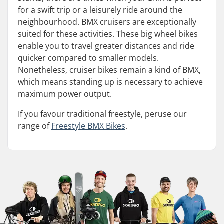
for a swift trip or a leisurely ride around the
neighbourhood. BMX cruisers are exceptionally
suited for these activities. These big wheel bikes
enable you to travel greater distances and ride
quicker compared to smaller models.
Nonetheless, cruiser bikes remain a kind of BMX,
which means standing up is necessary to achieve
maximum power output.
If you favour traditional freestyle, peruse our
range of
Freestyle BMX Bikes
.