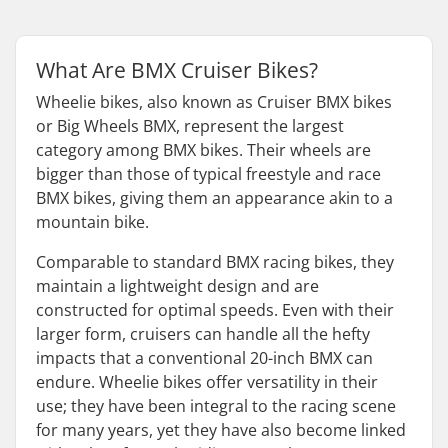
What Are BMX Cruiser Bikes?
Wheelie bikes, also known as Cruiser BMX bikes
or Big Wheels BMX, represent the largest
category among BMX bikes. Their wheels are
bigger than those of typical freestyle and race
BMX bikes, giving them an appearance akin to a
mountain bike.
Comparable to standard BMX racing bikes, they
maintain a lightweight design and are
constructed for optimal speeds. Even with their
larger form, cruisers can handle all the hefty
impacts that a conventional 20-inch BMX can
endure. Wheelie bikes offer versatility in their
use; they have been integral to the racing scene
for many years, yet they have also become linked