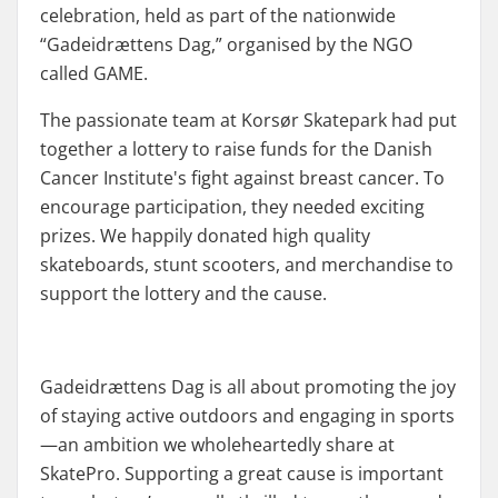
celebration, held as part of the nationwide
“Gadeidrættens Dag,” organised by the NGO
called GAME.
The passionate team at Korsør Skatepark had put
together a lottery to raise funds for the Danish
Cancer Institute's fight against breast cancer. To
encourage participation, they needed exciting
prizes. We happily donated high quality
skateboards, stunt scooters, and merchandise to
support the lottery and the cause.
Gadeidrættens Dag is all about promoting the joy
of staying active outdoors and engaging in sports
—an ambition we wholeheartedly share at
SkatePro. Supporting a great cause is important