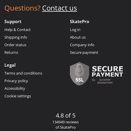
Questions?
Contact us
Support
SkatePro
Help & Contact
Log in
Shipping info
About us
Order status
Company info
Returns
Secure payment
Legal
Terms and conditions
Privacy policy
Accessibility
Cookie settings
4.8 of 5
134949 reviews
of SkatePro