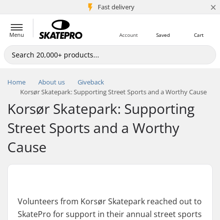
×
5M+ customers
Fast delivery
Menu
Account
Saved
Cart
Home
About us
Giveback
Korsør Skatepark: Supporting Street Sports and a Worthy Cause
Korsør Skatepark: Supporting
Street Sports and a Worthy
Cause
Volunteers from Korsør Skatepark reached out to
SkatePro for support in their annual street sports