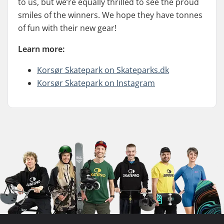
to us, but we’re equally thrilled to see the proud
smiles of the winners. We hope they have tonnes
of fun with their new gear!
Learn more:
Korsør Skatepark on Skateparks.dk
Korsør Skatepark on Instagram