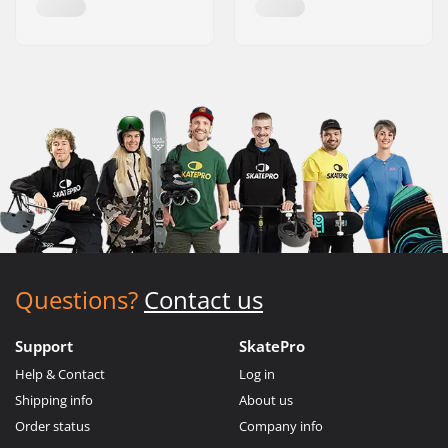
Questions?
Contact us
Support
SkatePro
Help & Contact
Log in
Shipping info
About us
Order status
Company info