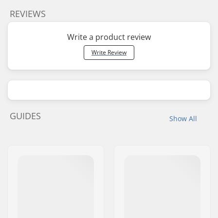
REVIEWS
Write a product review
Write Review
GUIDES
Show All