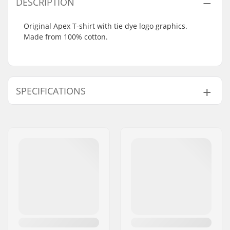
DESCRIPTION
Original Apex T-shirt with tie dye logo graphics.
Made from 100% cotton.
SPECIFICATIONS
Fit:
Regular Fit
Neck:
Crew Neck
Sleeves:
Short Sleeve
Design:
Front Graphic
Material:
100% Cotton
Gender:
Men