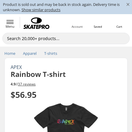
×
Product is sold out and may be back in stock again. Delivery time is
unknown.
Show similar products
Menu
Account
Saved
Cart
Home
Apparel
T-shirts
APEX
Rainbow T-shirt
4.9
//
37 reviews
$56.95