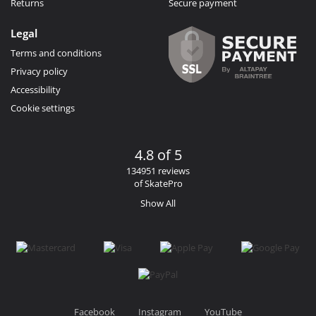
Returns
Secure payment
Legal
Terms and conditions
Privacy policy
Accessibility
Cookie settings
4.8 of 5
134951 reviews
of SkatePro
Show All
Facebook
Instagram
YouTube