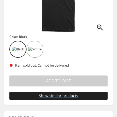
Color:
Black
Item sold out. Cannot be delivered
ADD TO CART
Show similar products