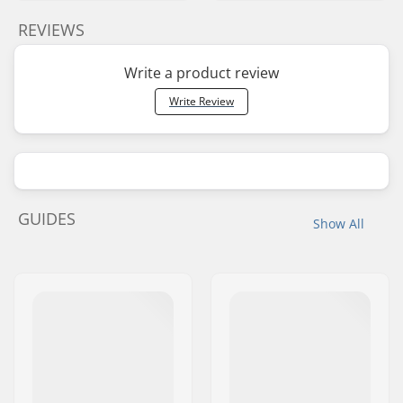
REVIEWS
Write a product review
Write Review
GUIDES
Show All