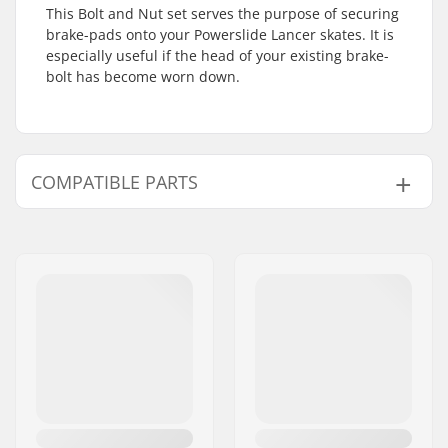
This Bolt and Nut set serves the purpose of securing
brake-pads onto your Powerslide Lancer skates. It is
especially useful if the head of your existing brake-
bolt has become worn down.
COMPATIBLE PARTS
Find products compatible with Powerslide Lancer
BrakePad Assembly Screw:
Compatible with