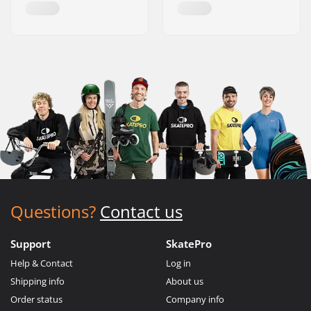
Questions?
Contact us
Support
SkatePro
Help & Contact
Log in
Shipping info
About us
Order status
Company info