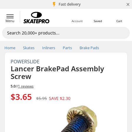
×
5M+ customers
Fast delivery
Menu
Account
Saved
Cart
Home
Skates
Inliners
Parts
Brake Pads
POWERSLIDE
Lancer BrakePad Assembly
Screw
5.0
//
1 reviews
$3.65
$5.95
SAVE
$2.30