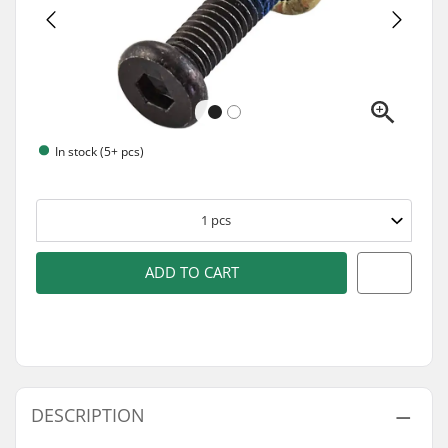
In stock (5+ pcs)
1
pcs
ADD TO CART
DESCRIPTION