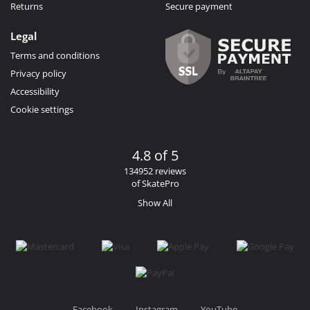
Returns
Secure payment
Legal
Terms and conditions
Privacy policy
Accessibility
Cookie settings
4.8 of 5
134952 reviews
of SkatePro
Show All
Facebook
Instagram
YouTube