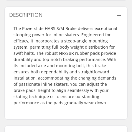
DESCRIPTION
The Powerslide HABS S/M Brake delivers exceptional
stopping power for inline skaters. Engineered for
efficacy, it incorporates a steep-angle mounting
system, permitting full body weight distribution for
swift halts. The robust NR/SBR rubber pads provide
durability and top-notch braking performance. With
its included axle and mounting bolt, this brake
ensures both dependability and straightforward
installation, accommodating the changing demands
of passionate inline skaters. You can adjust the
brake pads' height to align seamlessly with your
skating technique or to ensure outstanding
performance as the pads gradually wear down.