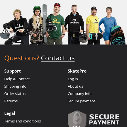
Questions?
Contact us
Support
SkatePro
Help & Contact
Log in
Shipping info
About us
Order status
Company info
Returns
Secure payment
Legal
Terms and conditions