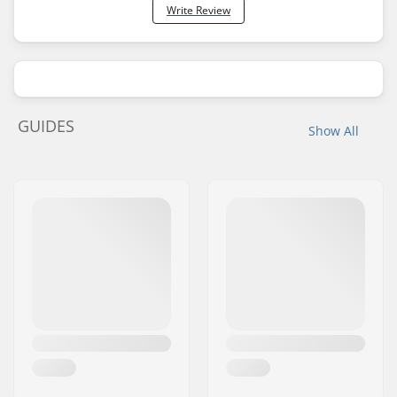
Write Review
GUIDES
Show All