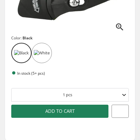
Color:
Black
In stock (5+ pcs)
1
pcs
ADD TO CART