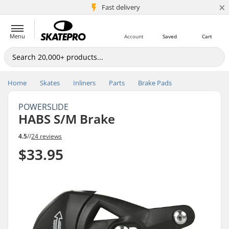
×
5M+ customers
Fast delivery
Menu
Account
Saved
Cart
Home
Skates
Inliners
Parts
Brake Pads
POWERSLIDE
HABS S/M Brake
4.5
//
24 reviews
$33.95