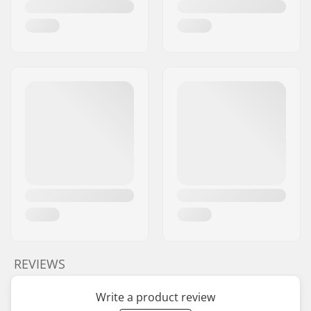
REVIEWS
Write a product review