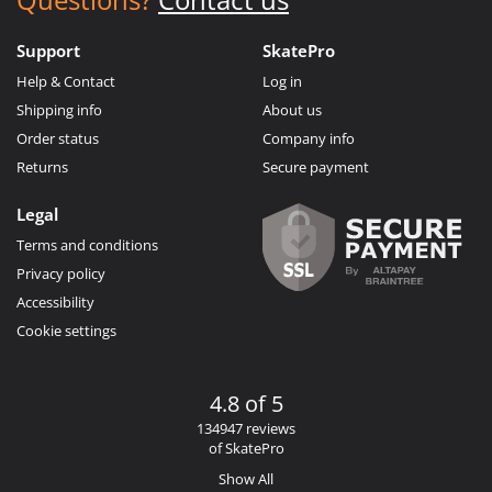
Support
SkatePro
Help & Contact
Log in
Shipping info
About us
Order status
Company info
Returns
Secure payment
Legal
Terms and conditions
Privacy policy
Accessibility
Cookie settings
4.8 of 5
134947 reviews
of SkatePro
Show All