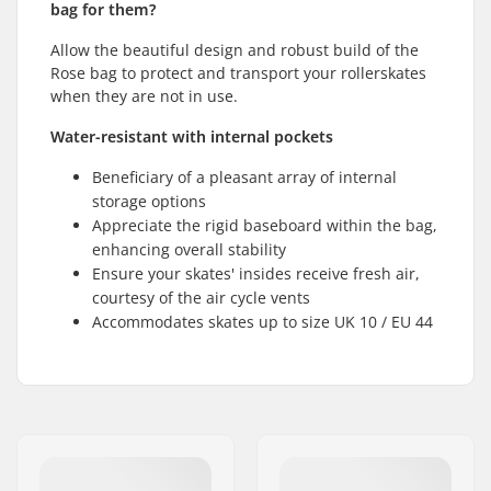
bag for them?
Allow the beautiful design and robust build of the
Rose bag to protect and transport your rollerskates
when they are not in use.
Water-resistant with internal pockets
Beneficiary of a pleasant array of internal
storage options
Appreciate the rigid baseboard within the bag,
enhancing overall stability
Ensure your skates' insides receive fresh air,
courtesy of the air cycle vents
Accommodates skates up to size UK 10 / EU 44