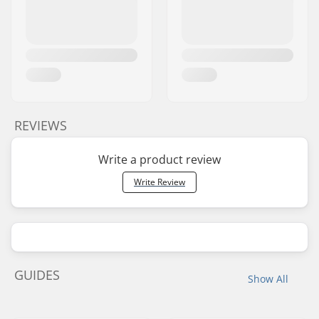
REVIEWS
Write a product review
Write Review
GUIDES
Show All