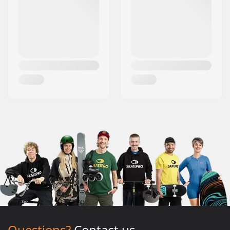
Questions?
Contact us