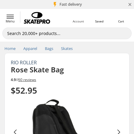
×
5M+ customers
Fast delivery
Menu
Account
Saved
Cart
Home
Apparel
Bags
Skates
RIO ROLLER
Rose Skate Bag
4.9
//
60 reviews
$52.95