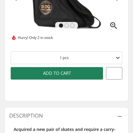
Hurry!
Only 2 in stock
1
pcs
ADD TO CART
DESCRIPTION
Acquired a new pair of skates and require a carry-