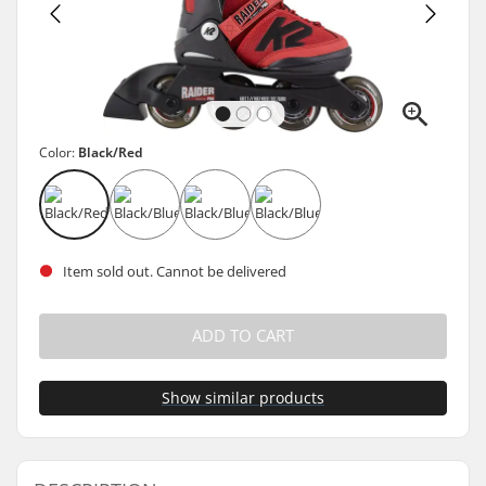
Color:
Black/Red
Item sold out. Cannot be delivered
ADD TO CART
Show similar products