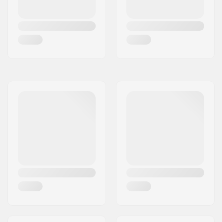
Wheel hardness:
80A
Bearing precision:
ABEC-3
Brake:
Yes