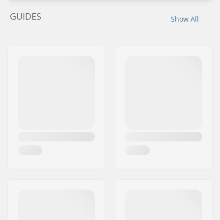
GUIDES
Show All