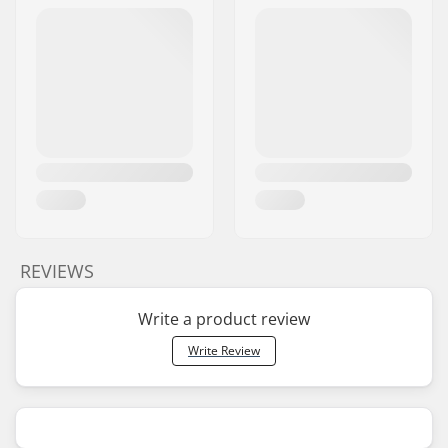
REVIEWS
Write a product review
Write Review