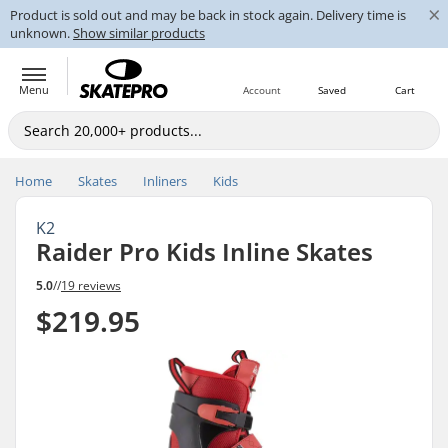
×
Product is sold out and may be back in stock again. Delivery time is
unknown.
Show similar products
Menu
Account
Saved
Cart
Home
Skates
Inliners
Kids
K2
Raider Pro Kids Inline Skates
5.0
//
19 reviews
$219.95