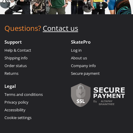
Questions?
Contact us
Support
SkatePro
Help & Contact
Log in
Shipping info
About us
Order status
Company info
Returns
Secure payment
Legal
Terms and conditions
Privacy policy
Accessibility
Cookie settings