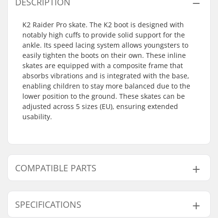
DESCRIPTION
K2 Raider Pro skate. The K2 boot is designed with
notably high cuffs to provide solid support for the
ankle. Its speed lacing system allows youngsters to
easily tighten the boots on their own. These inline
skates are equipped with a composite frame that
absorbs vibrations and is integrated with the base,
enabling children to stay more balanced due to the
lower position to the ground. These skates can be
adjusted across 5 sizes (EU), ensuring extended
usability.
COMPATIBLE PARTS
Find products compatible with K2 Raider Pro Kids
Inline Skates:
SPECIFICATIONS