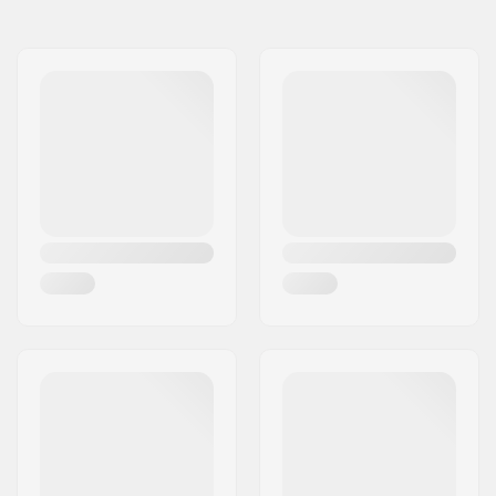
Size Adjustable Boot:
Yes
Wheel diameter:
72mm
Compatible parts
Boot/Shell type:
One-piece, Soft
Skill Level:
Beginner
Boot material:
Mesh
Liner Features:
Shock absorber
Weight:
37.67oz
Closure:
Speed lacing,
Powerstrap, Micro-
adjustment buckle
Cuff:
High lateral support,
Adjustable,
Integrated carrying
loop
Frame material:
Plastic
Frame type:
Flat setup
Max wheel diameter:
76mm