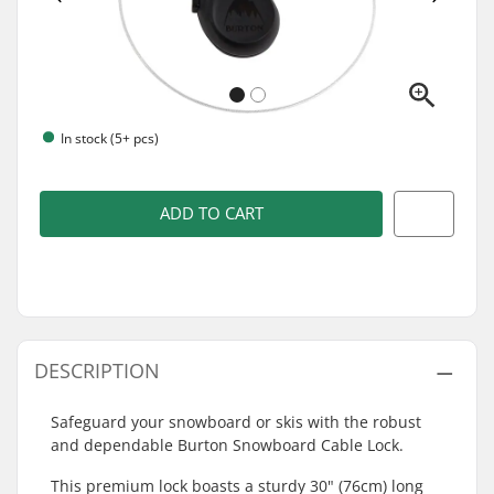
In stock (5+ pcs)
ADD TO CART
DESCRIPTION
Safeguard your snowboard or skis with the robust
and dependable Burton Snowboard Cable Lock.
This premium lock boasts a sturdy 30" (76cm) long