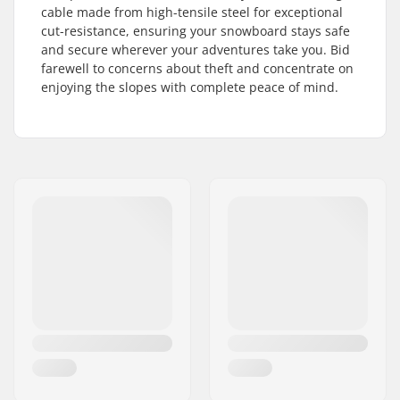
cable made from high-tensile steel for exceptional
cut-resistance, ensuring your snowboard stays safe
and secure wherever your adventures take you. Bid
farewell to concerns about theft and concentrate on
enjoying the slopes with complete peace of mind.