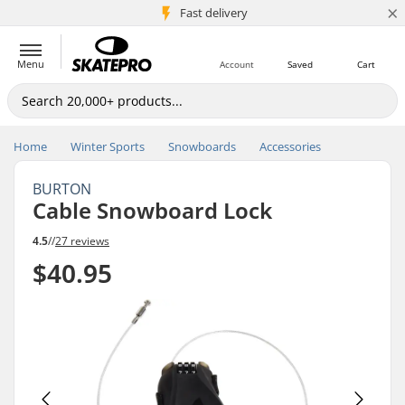
×
5M+ customers
Fast delivery
Menu
Account
Saved
Cart
Home
Winter Sports
Snowboards
Accessories
BURTON
Cable Snowboard Lock
4.5
//
27 reviews
$40.95