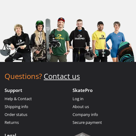
Questions?
Contact us
Support
SkatePro
Help & Contact
Log in
Shipping info
About us
Order status
Company info
Returns
Secure payment
Legal