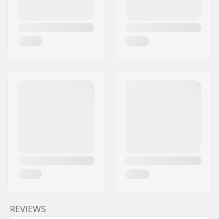
REVIEWS