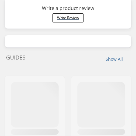
Write a product review
Write Review
GUIDES
Show All