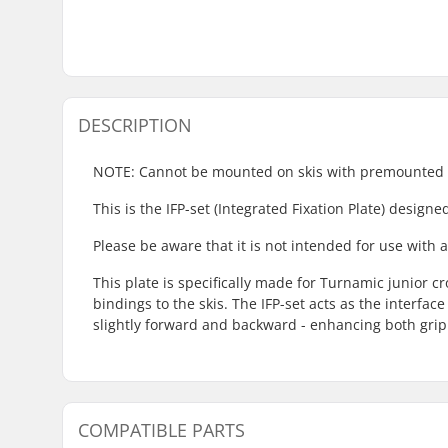
DESCRIPTION
NOTE: Cannot be mounted on skis with premounted 
This is the IFP-set (Integrated Fixation Plate) design
Please be aware that it is not intended for use with
This plate is specifically made for Turnamic junior c
bindings to the skis. The IFP-set acts as the interfa
slightly forward and backward - enhancing both grip
COMPATIBLE PARTS