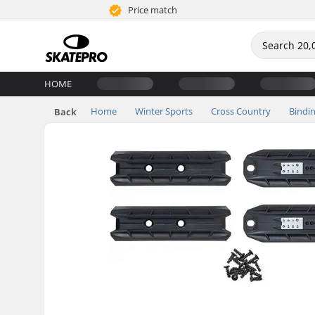
Price match
HOME
Home
Winter Sports
Cross Country
Bindi
Back