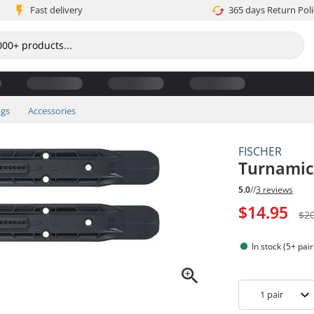
Fast delivery
365 days Return Poli
ngs
Accessories
FISCHER
Turnamic 
5.0
//
3 reviews
$14.95
$2
In stock (5+ pair
1
pair