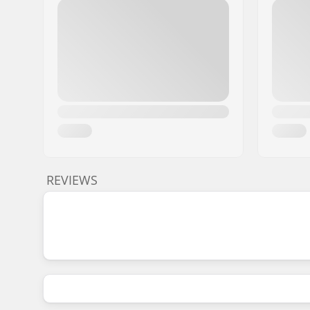
REVIEWS