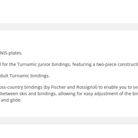
NIS-plates.
ed for the Turnamic Junior bindings, featuring a two-piece construct
 adult Turnamic bindings.
ross-country bindings (by Fischer and Rossignol) to enable you to s
ce between skis and bindings, allowing for easy adjustment of the b
 and glide.