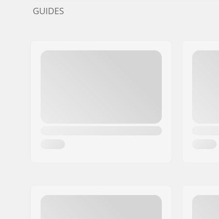
GUIDES