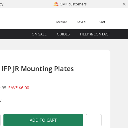
×
cy
5M+ customers
Account
Saved
Cart
ON SALE
GUIDES
HELP & CONTACT
IFP JR Mounting Plates
0.95
SAVE
$6.00
s)
ADD TO CART