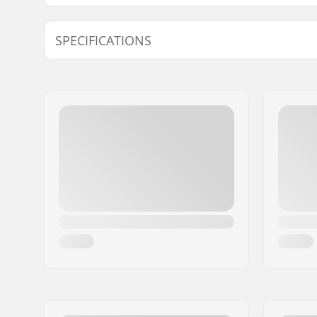
Find products compatible with Fischer Turnamic IFP 
SPECIFICATIONS
Compatible Bindings for Plates:
IFP Junio