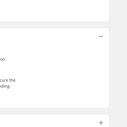
ion.
ecure the
inding