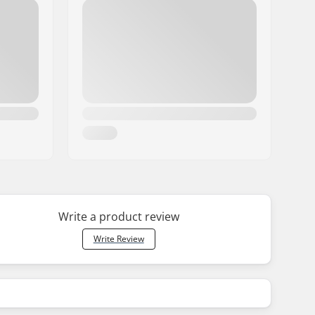
Write a product review
Write Review