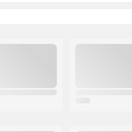
JR Mounting Plates:
Compatible with
r Turnamic