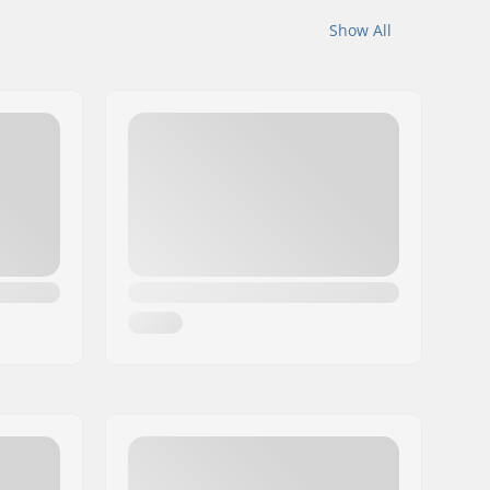
Show All