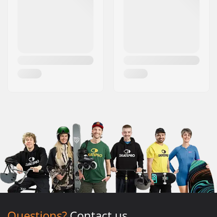
Questions?
Contact us