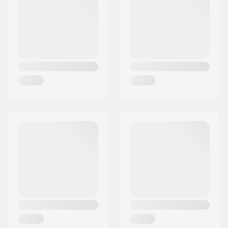
Wheelbase:
590 mm
Binding:
Not included
Flex:
Medium
Frame Material:
Aluminum
Ground Clearance:
30 mm
Wheel material:
Rubber casted
Fork Type:
Built-In
Fork Material:
Aluminum
Wheel diameter:
80mm
Plate Premounted:
No Plate Pre Mounted
Wheel width:
28mm
Wheel Speed:
Standard (2)
Bearing Function:
Free Flowing
Mudguards:
Included
Brake Type:
Not included
Assembly:
Partly assembled