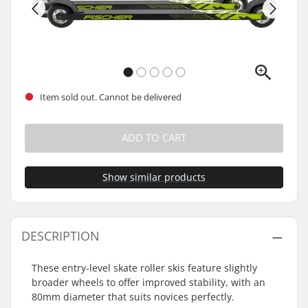
Item sold out. Cannot be delivered
ADD TO CART
Show similar products
DESCRIPTION
These entry-level skate roller skis feature slightly
broader wheels to offer improved stability, with an
80mm diameter that suits novices perfectly.