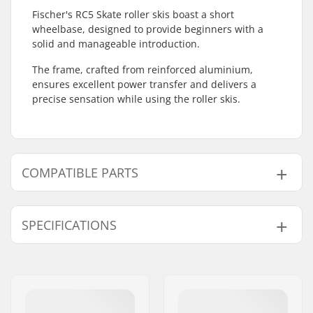
Fischer's RC5 Skate roller skis boast a short
wheelbase, designed to provide beginners with a
solid and manageable introduction.
The frame, crafted from reinforced aluminium,
ensures excellent power transfer and delivers a
precise sensation while using the roller skis.
COMPATIBLE PARTS
Find products compatible with Fischer RC5 Skate
Roller Skis:
SPECIFICATIONS
Roller Ski Type:
Skate
Compatible parts
Compatible Binding
NNN/NIS
,
Turnamic
,
System:
SNS Skate