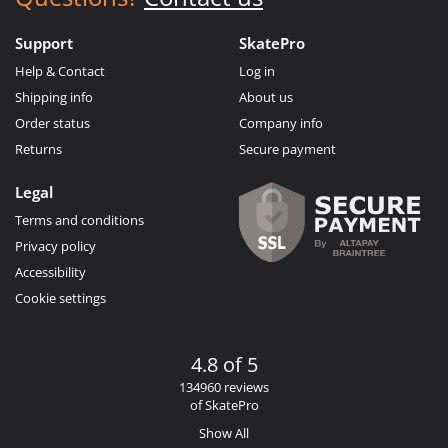
Support
SkatePro
Help & Contact
Log in
Shipping info
About us
Order status
Company info
Returns
Secure payment
Legal
Terms and conditions
Privacy policy
Accessibility
Cookie settings
4.8 of 5
134960 reviews
of SkatePro
Show All