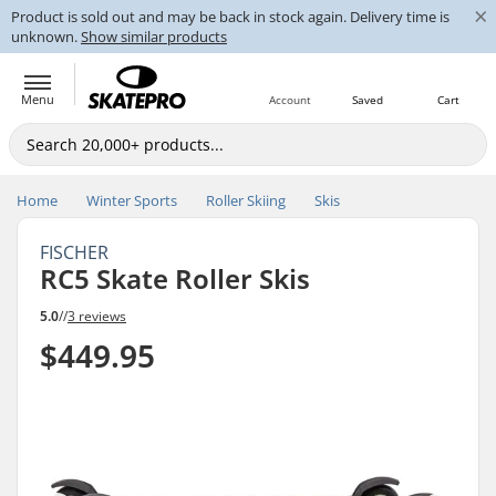
×
Product is sold out and may be back in stock again. Delivery time is
unknown.
Show similar products
Menu
Account
Saved
Cart
Home
Winter Sports
Roller Skiing
Skis
FISCHER
RC5 Skate Roller Skis
5.0
//
3 reviews
$449.95