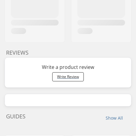
REVIEWS
Write a product review
Write Review
GUIDES
Show All