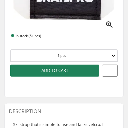
In stock (5+ pcs)
1
pcs
ADD TO CART
DESCRIPTION
Ski strap that's simple to use and lacks velcro. It