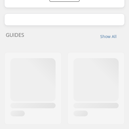
GUIDES
Show All