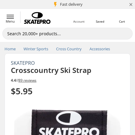
×
5M+ customers
Fast delivery
Menu
Account
Saved
Cart
Home
Winter Sports
Cross Country
Accessories
SKATEPRO
Crosscountry Ski Strap
4.4
//
89 reviews
$5.95