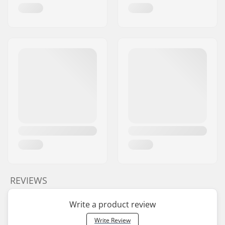
REVIEWS
Write a product review
Write Review