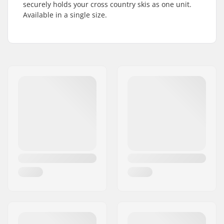
securely holds your cross country skis as one unit.
Available in a single size.