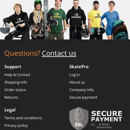
Questions?
Contact us
Support
SkatePro
Help & Contact
Log in
Shipping info
About us
Order status
Company info
Returns
Secure payment
Legal
Terms and conditions
Privacy policy