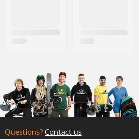
Questions?
Contact us