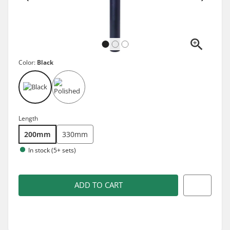
Color:
Black
Length
200mm
330mm
In stock (5+ sets)
ADD TO CART