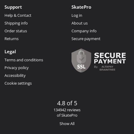
Support
SkatePro
Help & Contact
Log in
Shipping info
About us
Order status
Company info
Returns
Secure payment
Legal
Terms and conditions
Privacy policy
Accessibility
Cookie settings
4.8 of 5
134942 reviews
of SkatePro
Show All