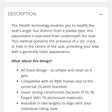
DESCRIPTION
The Stealth technology enables you to modify the
seat's angle, but distinct from a pivotal type, this
adjustment is executed from underneath the seat.
This method prevents the presence of a slit, crack,
or hole in the centre of the seat, providing your bike
with a generally tidier appearance.
What about the design?
All black design - as simple and clean as it
gets.
Compatible with all BMX frames due to the
universal 25.4mm diameter.
Super strong construction because of its 3D
forged 6061-T6 aluminium materials.
Available in two lengths to align with your
individual riding style.