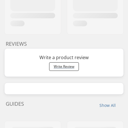
REVIEWS
Write a product review
Write Review
GUIDES
Show All