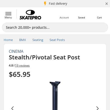
×
5M+ customers
Fast delivery
Menu
Account
Saved
Cart
Home
BMX
Seating
Seat Posts
CINEMA
Stealth/Pivotal Seat Post
4.8
//
19 reviews
$65.95