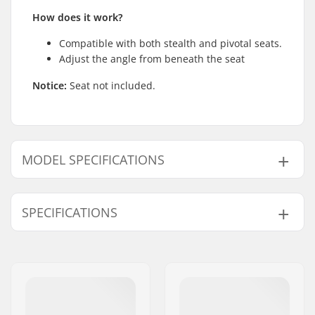
How does it work?
Compatible with both stealth and pivotal seats.
Adjust the angle from beneath the seat
Notice:
Seat not included.
MODEL SPECIFICATIONS
Model
Weight
SPECIFICATIONS
200mm
4.8oz
330mm
6.77oz
Seat:
Pivotal
,
Stealth
Seatpost Length:
200mm, 330mm
BMX Seat Post
25.4mm
Diameter: