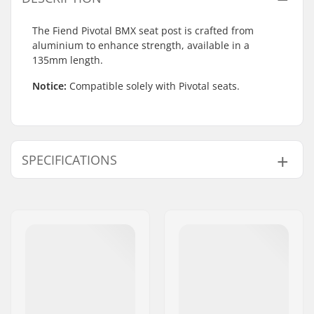
The Fiend Pivotal BMX seat post is crafted from
aluminium to enhance strength, available in a
135mm length.
Notice:
Compatible solely with Pivotal seats.
SPECIFICATIONS
BMX Discipline:
Freestyle BMX
Seat:
Pivotal
Seatpost Length:
135mm
BMX Seat Post
25.4mm
Diameter:
Weight:
3.35oz