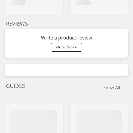
REVIEWS
Write a product review
Write Review
GUIDES
Show All