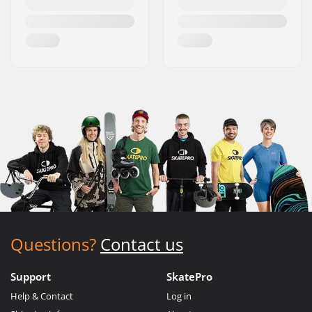
Questions?
Contact us
Support
SkatePro
Help & Contact
Log in