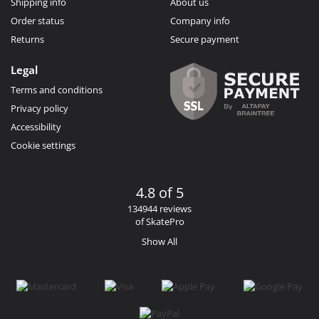
Shipping info
About us
Order status
Company info
Returns
Secure payment
Legal
Terms and conditions
Privacy policy
Accessibility
Cookie settings
4.8 of 5
134944 reviews
of SkatePro
Show All