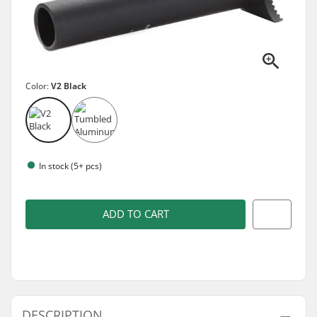
Color:
V2 Black
In stock (5+ pcs)
ADD TO CART
DESCRIPTION