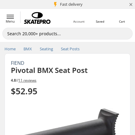
×
5M+ customers
Fast delivery
Menu
Account
Saved
Cart
Home
BMX
Seating
Seat Posts
FIEND
Pivotal BMX Seat Post
4.8
//
11 reviews
$52.95