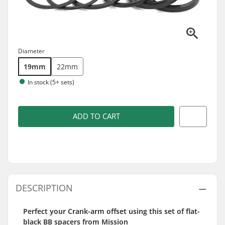
Diameter
19mm
22mm
In stock (5+ sets)
ADD TO CART
DESCRIPTION
Perfect your Crank-arm offset using this set of flat-
black BB spacers from Mission