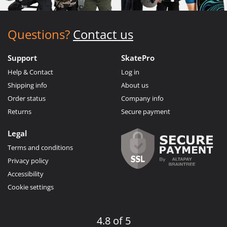
Questions?
Contact us
Support
SkatePro
Help & Contact
Log in
Shipping info
About us
Order status
Company info
Returns
Secure payment
Legal
Terms and conditions
Privacy policy
Accessibility
Cookie settings
4.8 of 5