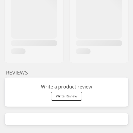
REVIEWS
Write a product review
Write Review