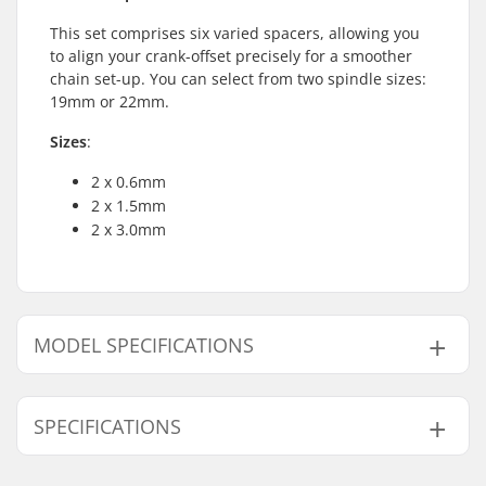
This set comprises six varied spacers, allowing you
to align your crank-offset precisely for a smoother
chain set-up. You can select from two spindle sizes:
19mm or 22mm.
Sizes
:
2 x 0.6mm
2 x 1.5mm
2 x 3.0mm
MODEL SPECIFICATIONS
Model
Crank Axle Diameter
SPECIFICATIONS
19mm
19mm
22mm
22mm
Weight:
17g