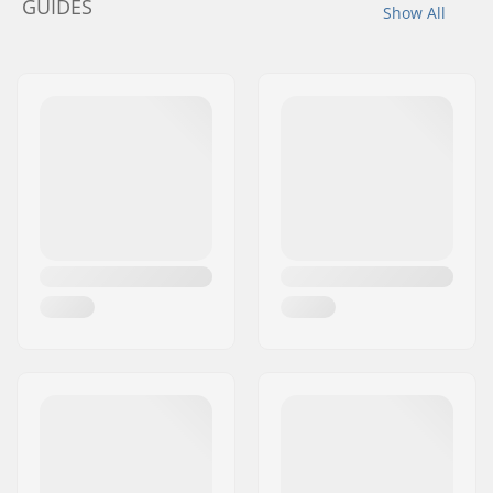
GUIDES
Show All