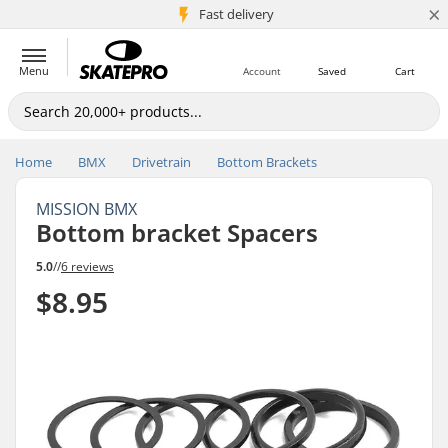
×
5M+ customers
Fast delivery
Menu
Account
Saved
Cart
Home
BMX
Drivetrain
Bottom Brackets
MISSION BMX
Bottom bracket Spacers
5.0
//
6 reviews
$8.95