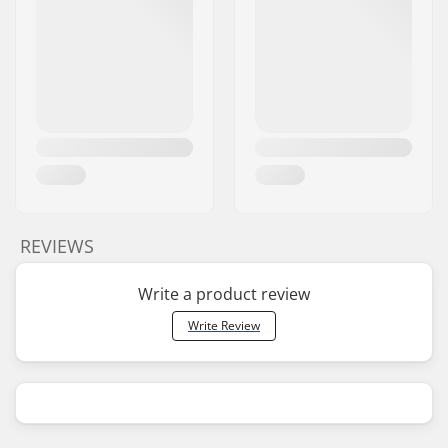
REVIEWS
Write a product review
Write Review