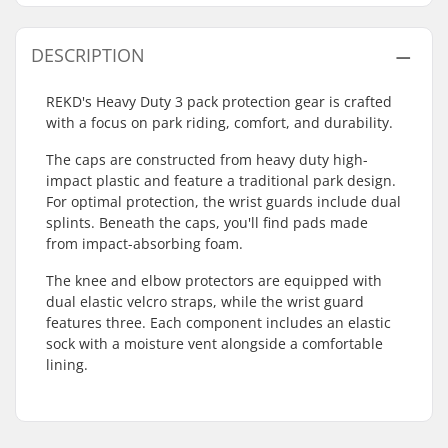
DESCRIPTION
REKD's Heavy Duty 3 pack protection gear is crafted
with a focus on park riding, comfort, and durability.
The caps are constructed from heavy duty high-
impact plastic and feature a traditional park design.
For optimal protection, the wrist guards include dual
splints. Beneath the caps, you'll find pads made
from impact-absorbing foam.
The knee and elbow protectors are equipped with
dual elastic velcro straps, while the wrist guard
features three. Each component includes an elastic
sock with a moisture vent alongside a comfortable
lining.