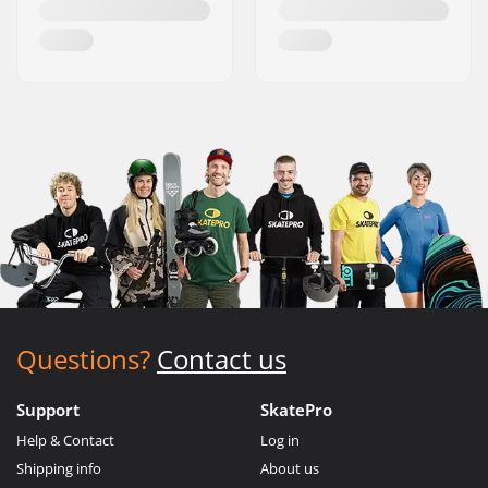
Questions?
Contact us
Support
SkatePro
Help & Contact
Log in
Shipping info
About us