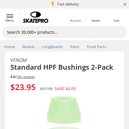
×
5M+ customers
Fast delivery
Menu
Account
Saved
Cart
Home
Boards
Longboards
Parts
Truck Parts
VENOM
Standard HPF Bushings 2-Pack
4.6
//
26 reviews
$23.95
$27.95
SAVE
$4.00