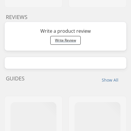
REVIEWS
Write a product review
Write Review
GUIDES
Show All