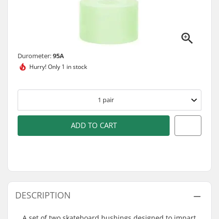
Durometer:
95A
Hurry!
Only 1 in stock
1
pair
ADD TO CART
DESCRIPTION
A set of two skateboard bushings designed to impart