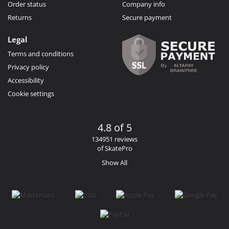
Order status
Company info
Returns
Secure payment
Legal
Terms and conditions
Privacy policy
Accessibility
Cookie settings
4.8 of 5
134951 reviews
of SkatePro
Show All