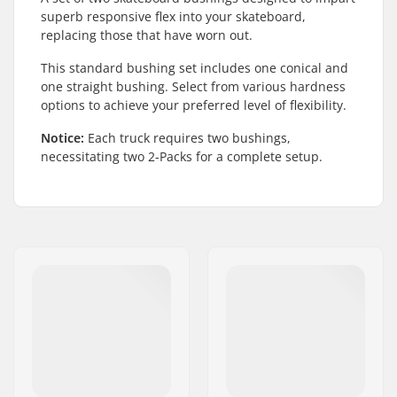
superb responsive flex into your skateboard,
replacing those that have worn out.
This standard bushing set includes one conical and
one straight bushing. Select from various hardness
options to achieve your preferred level of flexibility.
Notice:
Each truck requires two bushings,
necessitating two 2-Packs for a complete setup.