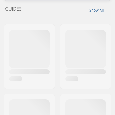
GUIDES
Show All