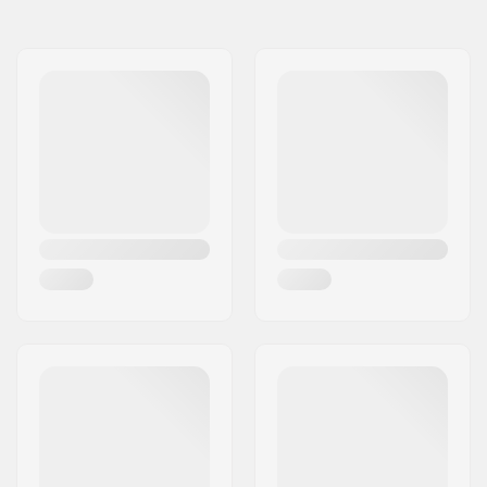
Axle diameter:
0.39" (10mm), 0.55"
(14mm)
Peg length:
11.5cm
Material:
Fiberglass, Aluminum
6000 Series, Nylon
Pieces per pack:
1
Weight per peg:
133g
Weight:
4.69oz