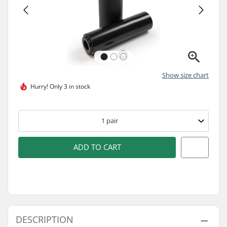
Show size chart
Hurry!
Only 3 in stock
1
pair
ADD TO CART
DESCRIPTION