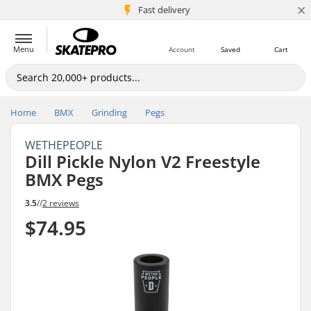
×
5M+ customers
Fast delivery
Menu
Account
Saved
Cart
Home
BMX
Grinding
Pegs
WETHEPEOPLE
Dill Pickle Nylon V2 Freestyle
BMX Pegs
3.5
//
2 reviews
$74.95