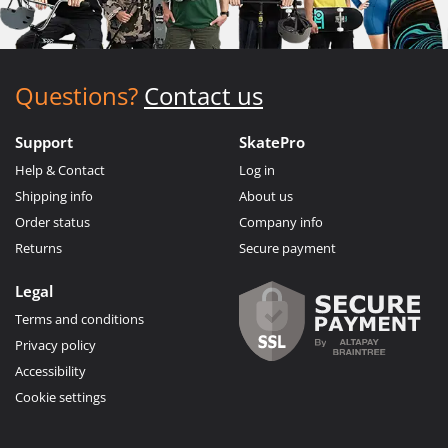
Questions?
Contact us
Support
SkatePro
Help & Contact
Log in
Shipping info
About us
Order status
Company info
Returns
Secure payment
Legal
Terms and conditions
Privacy policy
Accessibility
Cookie settings