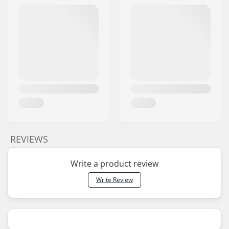
REVIEWS
Write a product review
Write Review