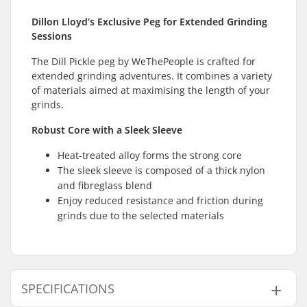
Dillon Lloyd’s Exclusive Peg for Extended Grinding
Sessions
The Dill Pickle peg by WeThePeople is crafted for
extended grinding adventures. It combines a variety
of materials aimed at maximising the length of your
grinds.
Robust Core with a Sleek Sleeve
Heat-treated alloy forms the strong core
The sleek sleeve is composed of a thick nylon
and fibreglass blend
Enjoy reduced resistance and friction during
grinds due to the selected materials
SPECIFICATIONS