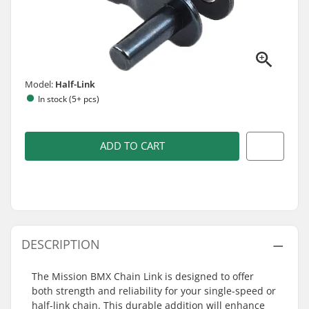
Model:
Half-Link
In stock (5+ pcs)
ADD TO CART
DESCRIPTION
The Mission BMX Chain Link is designed to offer
both strength and reliability for your single-speed or
half-link chain. This durable addition will enhance