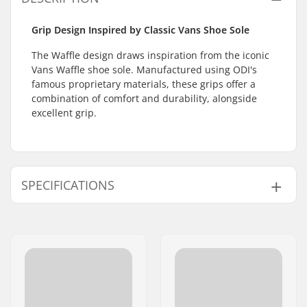
Grip Design Inspired by Classic Vans Shoe Sole
The Waffle design draws inspiration from the iconic
Vans Waffle shoe sole. Manufactured using ODI's
famous proprietary materials, these grips offer a
combination of comfort and durability, alongside
excellent grip.
SPECIFICATIONS
Bar Ends compatible
Steel
with:
Grip Length:
15cm
Flange:
Flangeless
Material:
Rubber