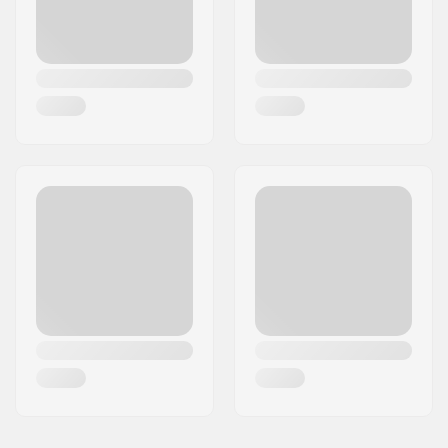
Plugs:
Included
Hardness:
Medium