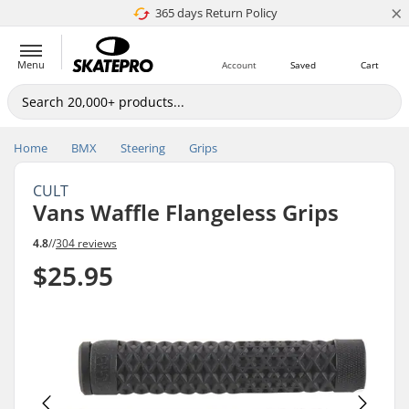
×
365 days Return Policy
Price match
Menu
Account
Saved
Cart
Home
BMX
Steering
Grips
CULT
Vans Waffle Flangeless Grips
4.8
//
304 reviews
$25.95