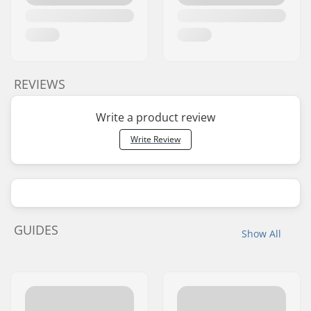
REVIEWS
Write a product review
Write Review
GUIDES
Show All