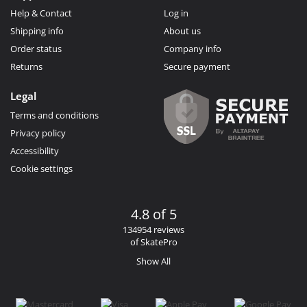
Help & Contact
Log in
Shipping info
About us
Order status
Company info
Returns
Secure payment
Legal
Terms and conditions
Privacy policy
Accessibility
Cookie settings
4.8 of 5
134954 reviews
of SkatePro
Show All