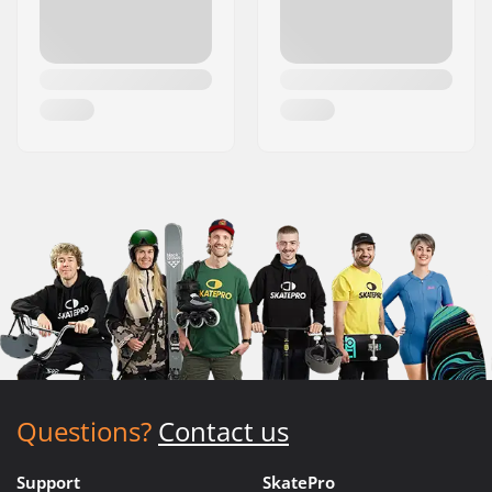
Questions?
Contact us
Support
SkatePro