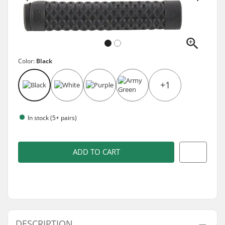
Color:
Black
+1
In stock (5+ pairs)
ADD TO CART
DESCRIPTION