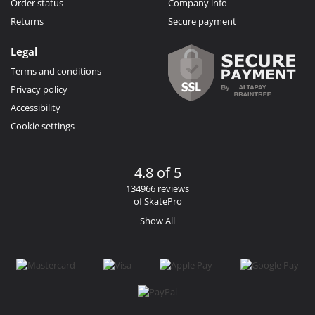
Order status
Company info
Returns
Secure payment
Legal
Terms and conditions
Privacy policy
Accessibility
Cookie settings
4.8 of 5
134966 reviews
of SkatePro
Show All