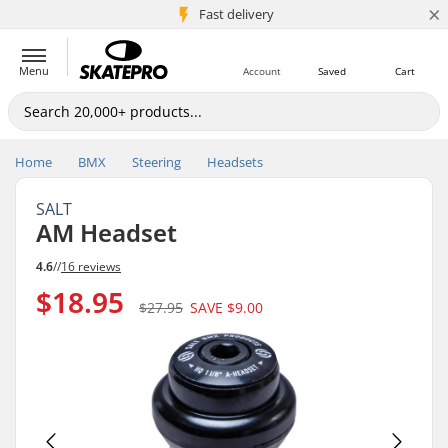
×
5M+ customers
Fast delivery
Menu
Account
Saved
Cart
Home
BMX
Steering
Headsets
SALT
AM Headset
4.6
//
16 reviews
$18.95
$27.95
SAVE
$9.00