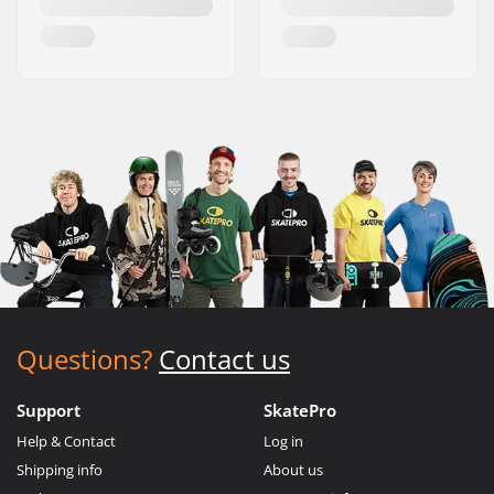
Questions?
Contact us
Support
SkatePro
Help & Contact
Log in
Shipping info
About us