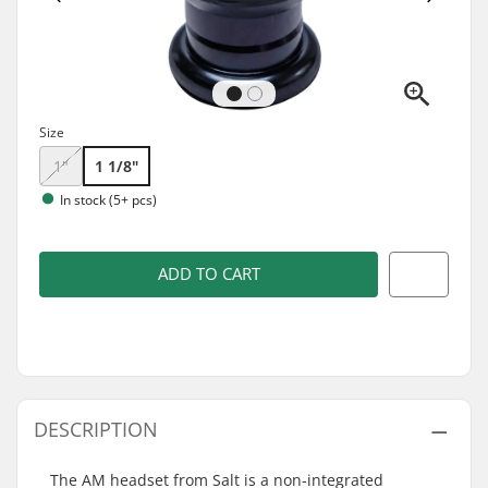
Size
1"
1 1/8"
In stock (5+ pcs)
ADD TO CART
DESCRIPTION
The AM headset from Salt is a non-integrated