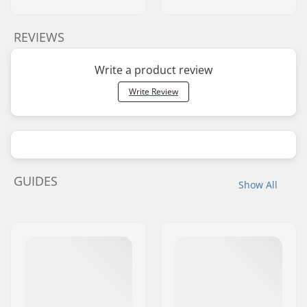
REVIEWS
Write a product review
Write Review
GUIDES
Show All