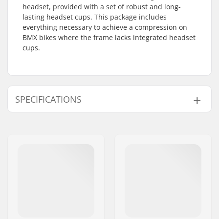
headset, provided with a set of robust and long-
lasting headset cups. This package includes
everything necessary to achieve a compression on
BMX bikes where the frame lacks integrated headset
cups.
SPECIFICATIONS
Headset type:
Non-integrated
Steer tube size:
1 1/8"
Compatible with:
Threadless forks
Bearing type:
Open
Weight:
6.49oz
Crown race:
Yes
C-ring:
Aluminum
Starnut:
Included