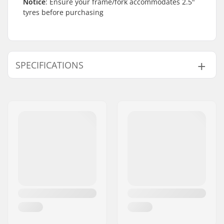
Notice
: Ensure your frame/fork accommodates 2.5"
tyres before purchasing
SPECIFICATIONS
BMX Discipline:
Freestyle BMX
Tire Pattern:
Micro-knurling,
Centerline tread
Wheel diameter:
20"
Tire width:
2.5"
Foldable:
Not Foldable
Tire pressure:
60psi
Weight:
23.77oz
Pieces per pack:
1
Tubeless Ready:
No