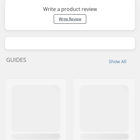
Write a product review
Write Review
GUIDES
Show All