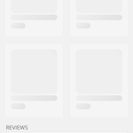
REVIEWS