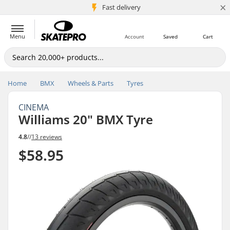
×
5M+ customers
Fast delivery
Menu
Account
Saved
Cart
Home
BMX
Wheels & Parts
Tyres
CINEMA
Williams 20" BMX Tyre
4.8
//
13 reviews
$58.95