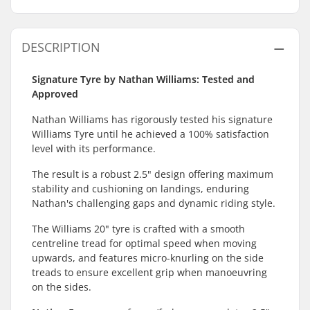
DESCRIPTION
Signature Tyre by Nathan Williams: Tested and
Approved
Nathan Williams has rigorously tested his signature
Williams Tyre until he achieved a 100% satisfaction
level with its performance.
The result is a robust 2.5" design offering maximum
stability and cushioning on landings, enduring
Nathan's challenging gaps and dynamic riding style.
The Williams 20" tyre is crafted with a smooth
centreline tread for optimal speed when moving
upwards, and features micro-knurling on the side
treads to ensure excellent grip when manoeuvring
on the sides.