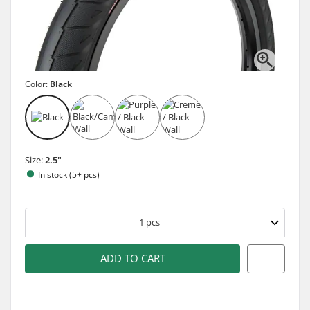
Color:
Black
Size:
2.5"
In stock (5+ pcs)
1
pcs
ADD TO CART