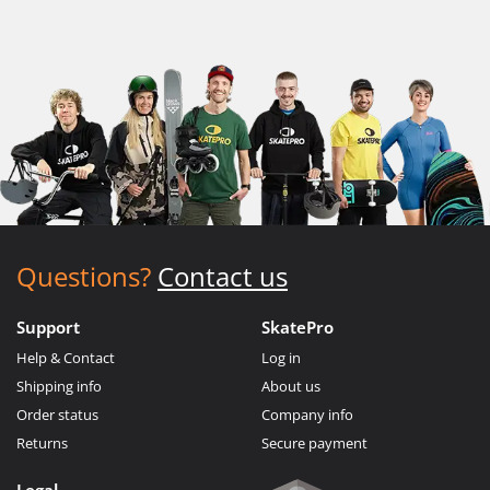
Questions?
Contact us
Support
SkatePro
Help & Contact
Log in
Shipping info
About us
Order status
Company info
Returns
Secure payment
Legal