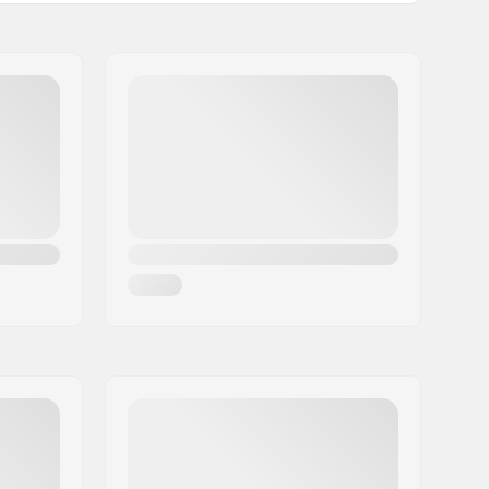
2.3", 2.4"
Not Foldable
80psi
1
No