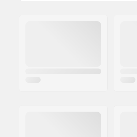
BMX Discipline:
Freestyle
Tire Pattern:
Low-profil
Directiona
Tire Construction:
Grind-resi
Tire Material:
Rubber c
Wheel diameter:
20"