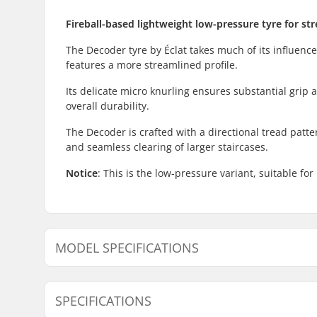
Fireball-based lightweight low-pressure tyre for str
The Decoder tyre by Éclat takes much of its influence
features a more streamlined profile.
Its delicate micro knurling ensures substantial grip 
overall durability.
The Decoder is crafted with a directional tread pattern
and seamless clearing of larger staircases.
Notice
: This is the low-pressure variant, suitable for
MODEL SPECIFICATIONS
Model
Weight
SPECIFICATIONS