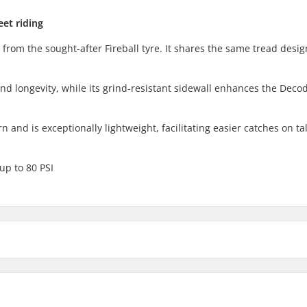
eet riding
 from the sought-after Fireball tyre. It shares the same tread desig
and longevity, while its grind-resistant sidewall enhances the Decod
 and is exceptionally lightweight, facilitating easier catches on tal
 up to 80 PSI
2.3"
2.4"