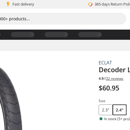
Fast delivery
365 days Return Poli
ECLAT
Decoder 
4.9
//
32 reviews
$60.95
Size
2.3"
2.4"
In stock (5+ pcs