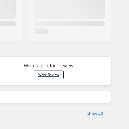
Write a product review
Write Review
Show All