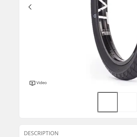
Video
DESCRIPTION