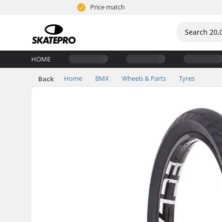
Price match
HOME
Home
BMX
Wheels & Parts
Tyres
Back