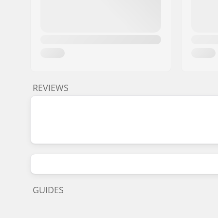
REVIEWS
GUIDES