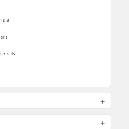
n but
er's
ler rails
25.04oz
26.46oz