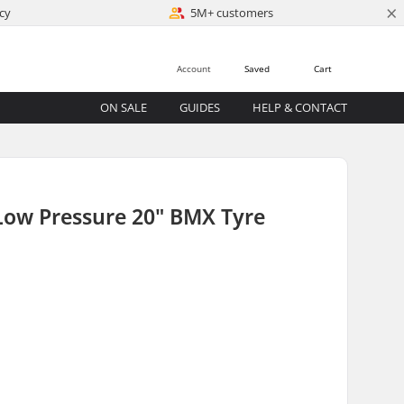
×
cy
5M+ customers
Account
Saved
Cart
ON SALE
GUIDES
HELP & CONTACT
Low Pressure 20" BMX Tyre
)