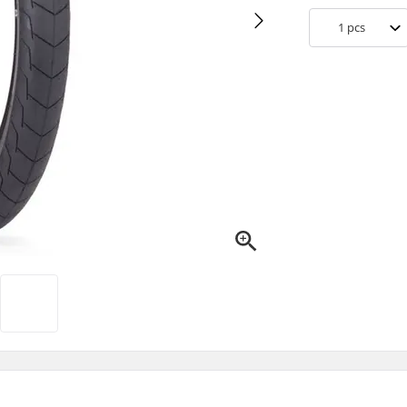
1
pcs