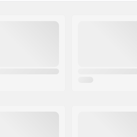
 BMX
Tire width:
e tread, Micro-knurling,
Foldable:
l tread
Tire pressure:
stant
Pieces per pack:
ompound
Tubeless Ready: