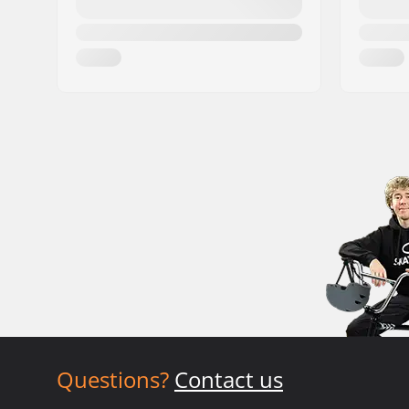
Questions?
Contact us